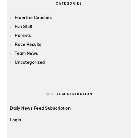
CATEGORIES
From the Coaches
Fun Stuff
Parents
Race Results
Team News
Uncategorized
SITE ADMINISTRATION
Daily News Feed Subscription
Login