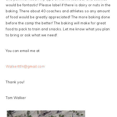
would be fantastic! Please label if there is dairy or nuts in the
baking. There about 40 coaches and athletes so any amount
of food would be greatly appreciated! The more baking done
before the camp the better! The baking will make for great
food to pack to train and snacks. Let me know what you plan
to bring or ask what we need!
You can email me at
Walkerttfn@gmail.com
Thank you!
Tom Walker