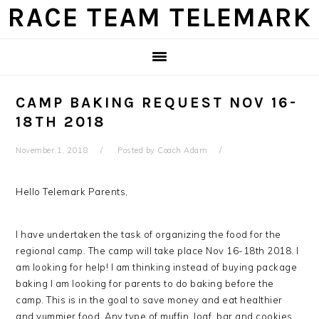
Skip
Skip
Skip
Skip
RACE TEAM TELEMARK
to
to
to
to
primary
main
primary
footer
navigation
content
sidebar
CAMP BAKING REQUEST NOV 16-
18TH 2018
November 1, 2018
Posted by
Coach Adam
Hello Telemark Parents,
I have undertaken the task of organizing the food for the
regional camp. The camp will take place Nov 16-18th 2018. I
am looking for help! I am thinking instead of buying package
baking I am looking for parents to do baking before the
camp. This is in the goal to save money and eat healthier
and yummier food. Any type of muffin, loaf, bar and cookies