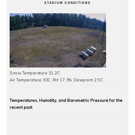
STADIUM CONDITIONS
Snow Temperature 31.2C
Air Temperature 30C, RH 17.3%, Dewpoint 2.5C
Temperatures, Humidity, and Barometric Pressure for the
recent past