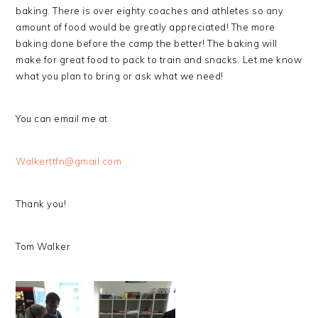
baking. There is over eighty coaches and athletes so any
amount of food would be greatly appreciated! The more
baking done before the camp the better! The baking will
make for great food to pack to train and snacks. Let me know
what you plan to bring or ask what we need!
You can email me at
Walkerttfn@gmail.com
Thank you!
Tom Walker