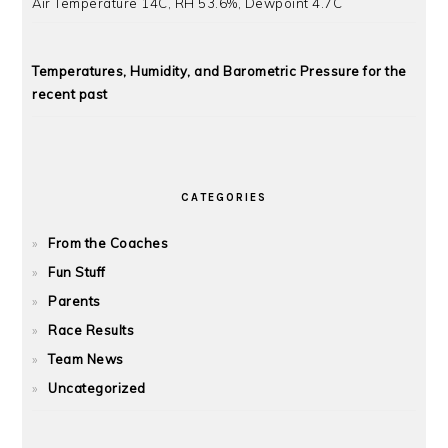
Air Temperature 14C, RH 53.6%, Dewpoint 4.7C
Temperatures, Humidity, and Barometric Pressure for the
recent past
CATEGORIES
From the Coaches
Fun Stuff
Parents
Race Results
Team News
Uncategorized