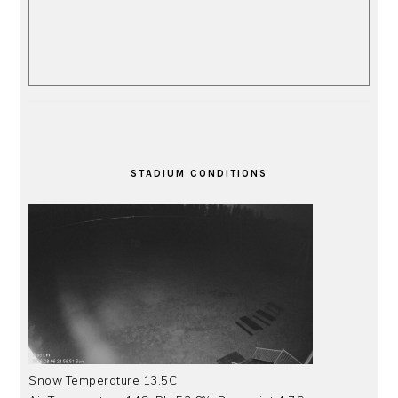
STADIUM CONDITIONS
Snow Temperature 13.5C