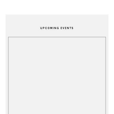
PRIMARY
SIDEBAR
UPCOMING EVENTS