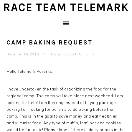
Skip
Skip
Skip
Skip
RACE TEAM TELEMARK
to
to
to
to
primary
main
primary
footer
navigation
content
sidebar
CAMP BAKING REQUEST
November 16, 2016
Posted by
Coach Adam
Hello Telemark Parents,
I have undertaken the task of organizing the food for the
regional camp. The camp will take place next weekend. I am
looking for help! I am thinking instead of buying package
baking I am looking for parents to do baking before the
camp. This is in the goal to save money and eat healthier
and yummier food. Any type of muffin, loaf, bar and cookies
would be fantastic! Please label if there is dairy or nuts in the