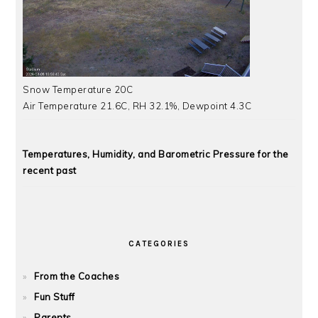
Snow Temperature 20C
Air Temperature 21.6C, RH 32.1%, Dewpoint 4.3C
Temperatures, Humidity, and Barometric Pressure for the
recent past
CATEGORIES
From the Coaches
Fun Stuff
Parents