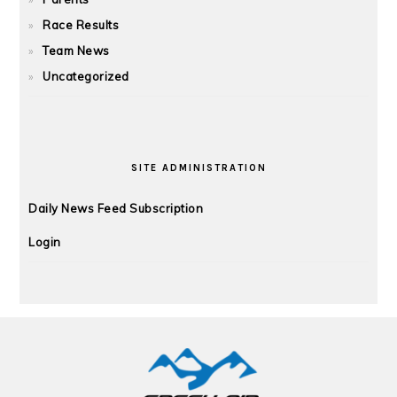
Race Results
Team News
Uncategorized
SITE ADMINISTRATION
Daily News Feed Subscription
Login
FOOTER