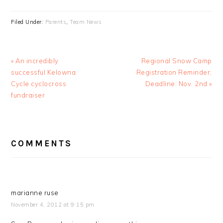
Filed Under:
Parents
,
Team News
Previous
Next
« An incredibly
Regional Snow Camp
Post:
Post:
successful Kelowna
Registration Reminder;
Cycle cyclocross
Deadline: Nov. 2nd »
fundraiser
READER
COMMENTS
INTERACTIONS
marianne ruse
November 4, 2012 at 9:15 pm