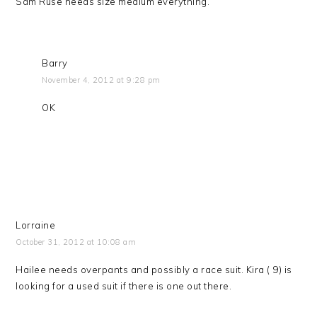
Sam Ruse needs size medium everything.
Barry
November 4, 2012 at 9:28 pm
OK
Lorraine
October 31, 2012 at 10:08 am
Hailee needs overpants and possibly a race suit. Kira ( 9) is
looking for a used suit if there is one out there.