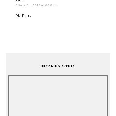
October 31, 2012 at 6:26 am
OK. Barry
PRIMARY
SIDEBAR
UPCOMING EVENTS