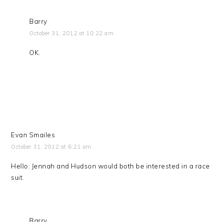
Barry
October 31, 2012 at 10:22 am
OK.
Evan Smailes
October 31, 2012 at 6:21 am
Hello: Jennah and Hudson would both be interested in a race
suit.
Barry