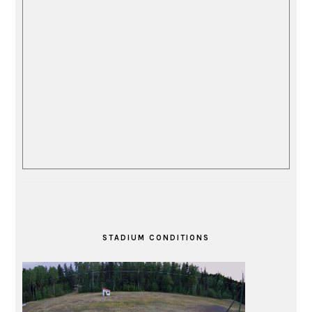
STADIUM CONDITIONS