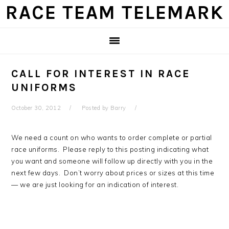
Skip
Skip
Skip
Skip
RACE TEAM TELEMARK
to
to
to
to
primary
main
primary
footer
navigation
content
sidebar
CALL FOR INTEREST IN RACE
UNIFORMS
October 30, 2012
Posted by
Barry
We need a count on who wants to order complete or partial
race uniforms. Please reply to this posting indicating what
you want and someone will follow up directly with you in the
next few days. Don’t worry about prices or sizes at this time
— we are just looking for an indication of interest.