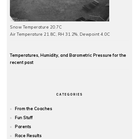
Snow Temperature 20.7C
Air Temperature 21.8C, RH 31.2%, Dewpoint 4.0C
Temperatures, Humidity, and Barometric Pressure for the
recent past
CATEGORIES
From the Coaches
Fun Stuff
Parents
Race Results