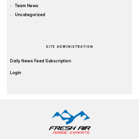
Team News
Uncategorized
SITE ADMINISTRATION
Daily News Feed Subscription
Login
FOOTER