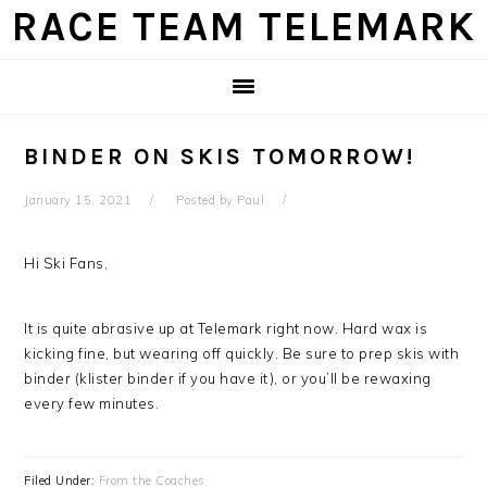
Skip
Skip
Skip
Skip
RACE TEAM TELEMARK
to
to
to
to
primary
main
primary
footer
navigation
content
sidebar
BINDER ON SKIS TOMORROW!
January 15, 2021
Posted by
Paul
Hi Ski Fans,
It is quite abrasive up at Telemark right now. Hard wax is
kicking fine, but wearing off quickly. Be sure to prep skis with
binder (klister binder if you have it), or you’ll be rewaxing
every few minutes.
Filed Under:
From the Coaches