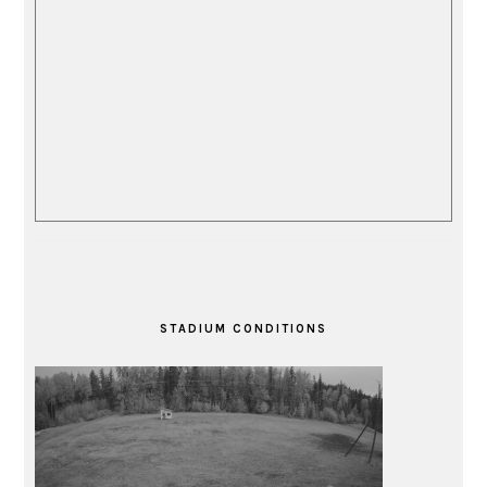
STADIUM CONDITIONS