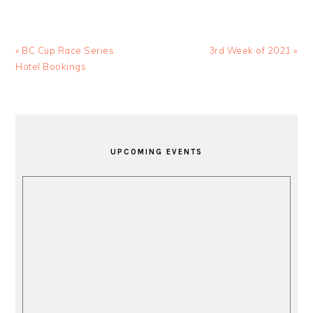
Previous
Next
« BC Cup Race Series
3rd Week of 2021 »
Post:
Post:
Hotel Bookings
PRIMARY
SIDEBAR
UPCOMING EVENTS