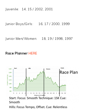
Juvenile: 14, 15 / 2002, 2001
Junior Boys/Girls: 16, 17 / 2000, 1999
Junior Men/Women: 18, 19 / 1998, 1997
Race Planner
HERE