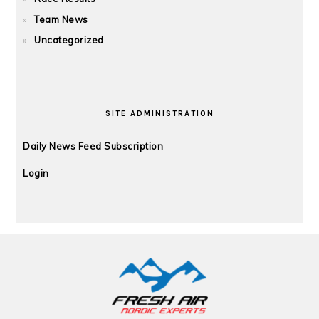
Team News
Uncategorized
SITE ADMINISTRATION
Daily News Feed Subscription
Login
FOOTER