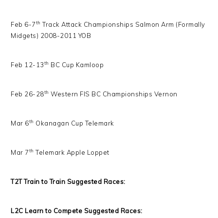
th
Feb 6-7
Track Attack Championships Salmon Arm (Formally
Midgets) 2008-2011 YOB
th
Feb 12-13
BC Cup Kamloop
th
Feb 26-28
Western FIS BC Championships Vernon
th
Mar 6
Okanagan Cup Telemark
th
Mar 7
Telemark Apple Loppet
T2T Train to Train Suggested Races:
L2C Learn to Compete Suggested Races: