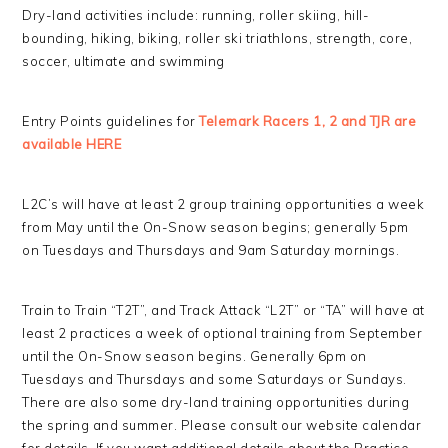
Dry-land activities include: running, roller skiing, hill-
bounding, hiking, biking, roller ski triathlons, strength, core,
soccer, ultimate and swimming
Entry Points guidelines for
Telemark Racers 1, 2 and TJR are
available HERE
L2C’s will have at least 2 group training opportunities a week
from May until the On-Snow season begins; generally 5pm
on Tuesdays and Thursdays and 9am Saturday mornings.
Train to Train “T2T”, and Track Attack “L2T” or “TA” will have at
least 2 practices a week of optional training from September
until the On-Snow season begins. Generally 6pm on
Tuesdays and Thursdays and some Saturdays or Sundays.
There are also some dry-land training opportunities during
the spring and summer. Please consult our website calendar