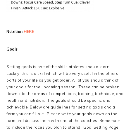
Nutrition
HERE
Goals
Setting goals is one of the skills athletes should learn.
Luckily, this is a skill which will be very useful in the others
parts of your life as you get older. All of you should think of
your goals for the upcoming season. These can be broken
down into the areas of competitions, training, technique, and
health and nutrition. The goals should be specific and
achievable. Below are guidelines for setting goals and a
form you can fill out. Please write your goals down on the
form and discuss them with one of the coaches. Remember
to include the races you plan to attend. Goal Setting Page