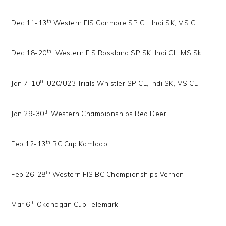
th
Dec 11-13
Western FIS Canmore SP CL, Indi SK, MS CL
th
Dec 18-20
Western FIS Rossland SP SK, Indi CL, MS Sk
th
Jan 7-10
U20/U23 Trials Whistler SP CL, Indi SK, MS CL
th
Jan 29-30
Western Championships Red Deer
th
Feb 12-13
BC Cup Kamloop
th
Feb 26-28
Western FIS BC Championships Vernon
th
Mar 6
Okanagan Cup Telemark