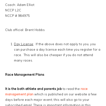
Coach: Adam Elliot
NCCP L2C
NCCP # 984975
Club official: Brent Hobbs
Day License
: If the above does not apply to you, you
can purchase a day license each time you register for a
race. This will also be cheaper if you do not attend
many races.
Race Management Plans
It is the both athlete and parents job
to read the
race
management plan
which is published on our website a few
days before each major event; this will also go to your
subscribed email. There is important information in this