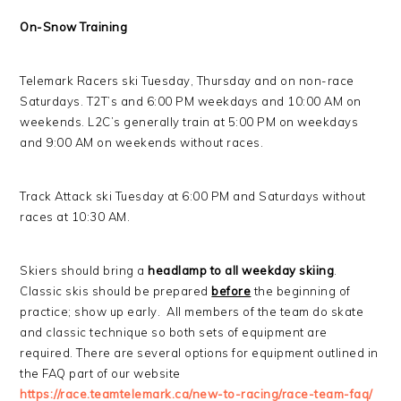
On-Snow Training
Telemark Racers ski Tuesday, Thursday and on non-race
Saturdays. T2T’s and 6:00 PM weekdays and 10:00 AM on
weekends. L2C’s generally train at 5:00 PM on weekdays
and 9:00 AM on weekends without races.
Track Attack ski Tuesday at 6:00 PM and Saturdays without
races at 10:30 AM.
Skiers should bring a
headlamp to all weekday skiing
.
Classic skis should be prepared
before
the beginning of
practice; show up early. All members of the team do skate
and classic technique so both sets of equipment are
required. There are several options for equipment outlined in
the FAQ part of our website
https://race.teamtelemark.ca/new-to-racing/race-team-faq/