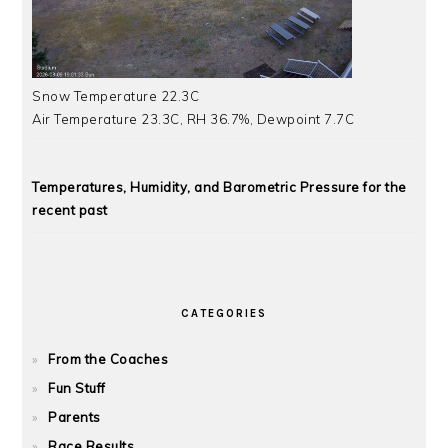
Snow Temperature 22.3C
Air Temperature 23.3C, RH 36.7%, Dewpoint 7.7C
Temperatures, Humidity, and Barometric Pressure for the
recent past
CATEGORIES
From the Coaches
Fun Stuff
Parents
Race Results