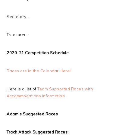
Secretary –
Treasurer –
2020-21 Competition Schedule
Races are in the Calendar Here!
Here is a list of
Team Supported Races with
Accommodations information
Adam’s Suggested Races
Track Attack Suggested Races: