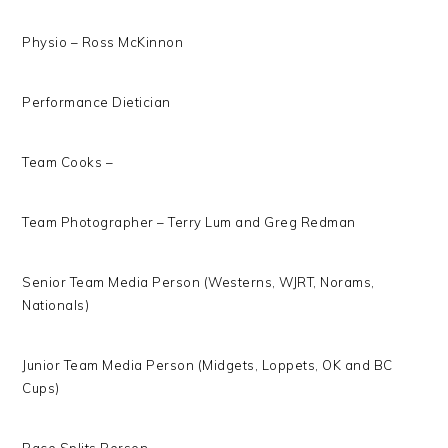
Physio – Ross McKinnon
Performance Dietician
Team Cooks –
Team Photographer – Terry Lum and Greg Redman
Senior Team Media Person (Westerns, WJRT, Norams,
Nationals)
Junior Team Media Person (Midgets, Loppets, OK and BC
Cups)