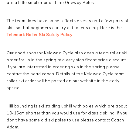
are a little smaller and fit the Oneway Poles.
The team does have some reflective vests and a few pairs of
skis so that beginners can try out roller skiing. Here is the
Telemark Roller Ski Safety Policy
Our good sponsor Kelowna Cycle also does a team roller ski
order for us in the spring at a very significant price discount.
If you are interested in ordering skis in the spring please
contact the head coach. Details of the Kelowna Cycle team
roller ski order will be posted on our website in the early
spring.
Hill bounding is ski striding uphill with poles which are about
10-15cm shorter than you would use for classic skiing. If you
don’t have some old ski poles to use please contact Coach
Adam.