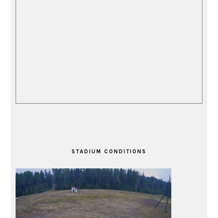
STADIUM CONDITIONS