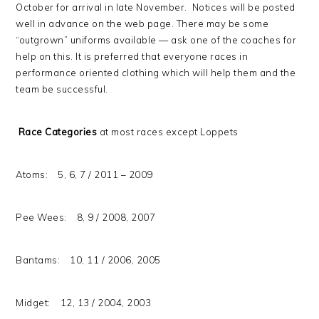
October for arrival in late November. Notices will be posted
well in advance on the web page. There may be some
“outgrown” uniforms available — ask one of the coaches for
help on this. It is preferred that everyone races in
performance oriented clothing which will help them and the
team be successful.
Race Categories
at most races except Loppets
Atoms: 5, 6, 7 / 2011 – 2009
Pee Wees: 8, 9 / 2008, 2007
Bantams: 10, 11 / 2006, 2005
Midget: 12, 13 / 2004, 2003