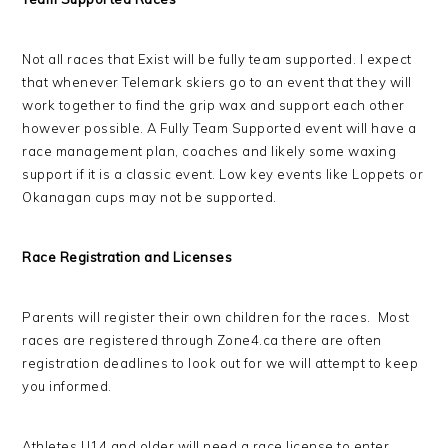
Not all races that Exist will be fully team supported. I expect
that whenever Telemark skiers go to an event that they will
work together to find the grip wax and support each other
however possible. A Fully Team Supported event will have a
race management plan, coaches and likely some waxing
support if it is a classic event. Low key events like Loppets or
Okanagan cups may not be supported.
Race Registration and Licenses
Parents will register their own children for the races. Most
races are registered through Zone4.ca there are often
registration deadlines to look out for we will attempt to keep
you informed.
Athletes U14 and older will need a race license to enter