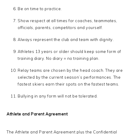
Be on time to practice.
Show respect at all times for coaches, teammates,
officials, parents, competitors and yourself.
Always represent the club and team with dignity.
Athletes 13 years or older should keep some form of
training diary. No diary = no training plan.
Relay teams are chosen by the head coach. They are
selected by the current season’s performances. The
fastest skiers earn their spots on the fastest teams.
Bullying in any form will not be tolerated.
Athlete and Parent Agreement
The Athlete and Parent Agreement plus the Confidential