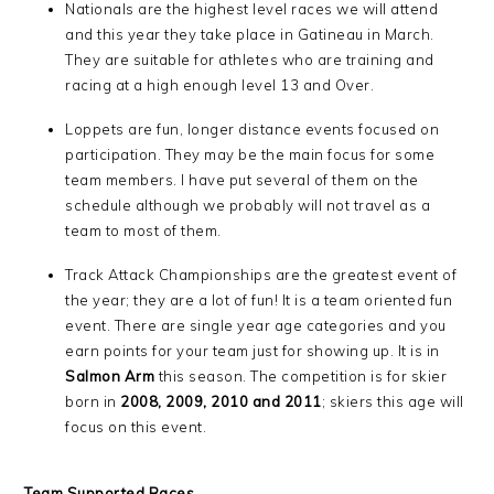
Nationals are the highest level races we will attend
and this year they take place in Gatineau in March.
They are suitable for athletes who are training and
racing at a high enough level 13 and Over.
Loppets are fun, longer distance events focused on
participation. They may be the main focus for some
team members. I have put several of them on the
schedule although we probably will not travel as a
team to most of them.
Track Attack Championships are the greatest event of
the year; they are a lot of fun! It is a team oriented fun
event. There are single year age categories and you
earn points for your team just for showing up. It is in
Salmon Arm
this season. The competition is for skier
born in
2008, 2009, 2010 and 2011
; skiers this age will
focus on this event.
Team Supported Races