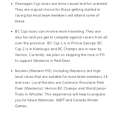
Okanagan Cup races are more casual and fun oriented.
They are a good choice for those getting started in
racing but most team members will attend some of
these.
BC Cup races can involve more travelling. They are
also fun and you get to compete against racers from all
over the province. BC Cup 1 is in Prince George, BC
Cup 2 is in Kamloops and BC Champs are in near by
Vernon. Currently, we plan on skipping the race in PG
to support Westerns in Red Deer.
Norams (Western FIS), Including Westerns are high
level races that are suitable for most team members 14
and over. Local Norams are Canmore, Rossland, Red
Deer (Westerns), Vernon BC Champs and World Junior
Trials in Whistler. This experience will help to prepare
you for future Nationals, WJRT and Canada Winter
Games.