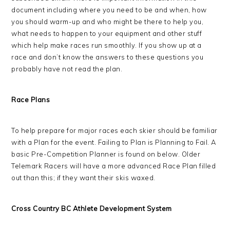
document including where you need to be and when, how
you should warm-up and who might be there to help you,
what needs to happen to your equipment and other stuff
which help make races run smoothly. If you show up at a
race and don’t know the answers to these questions you
probably have not read the plan.
Race Plans
To help prepare for major races each skier should be familiar
with a Plan for the event. Failing to Plan is Planning to Fail. A
basic Pre-Competition Planner is found on below. Older
Telemark Racers will have a more advanced Race Plan filled
out than this; if they want their skis waxed.
Cross Country BC Athlete Development System