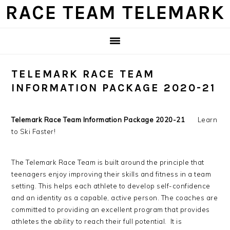
Skip
Skip
Skip
Skip
RACE TEAM TELEMARK
to
to
to
to
primary
main
primary
footer
navigation
content
sidebar
TELEMARK RACE TEAM
INFORMATION PACKAGE 2020-21
Telemark Race Team Information Package 2020-21
Learn
to Ski Faster!
The Telemark Race Team is built around the principle that
teenagers enjoy improving their skills and fitness in a team
setting. This helps each athlete to develop self-confidence
and an identity as a capable, active person. The coaches are
committed to providing an excellent program that provides
athletes the ability to reach their full potential. It is