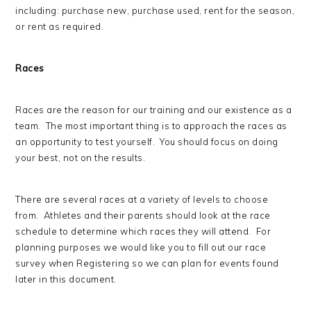
including: purchase new, purchase used, rent for the season,
or rent as required.
Races
Races are the reason for our training and our existence as a
team. The most important thing is to approach the races as
an opportunity to test yourself. You should focus on doing
your best, not on the results.
There are several races at a variety of levels to choose
from. Athletes and their parents should look at the race
schedule to determine which races they will attend. For
planning purposes we would like you to fill out our race
survey when Registering so we can plan for events found
later in this document.