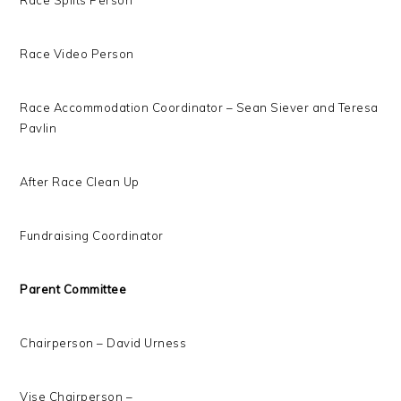
Race Splits Person
Race Video Person
Race Accommodation Coordinator – Sean Siever and Teresa
Pavlin
After Race Clean Up
Fundraising Coordinator
Parent Committee
Chairperson – David Urness
Vise Chairperson –