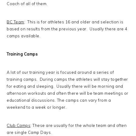
Coach of all of them.
BC Team
: This is for athletes 16 and older and selection is
based on results from the previous year. Usually there are 4
camps available.
Training Camps
A lot of our training year is focused around a series of
training camps. During camps the athletes will stay together
for eating and sleeping. Usually there will be morning and
afternoon workouts and often there will be team meetings or
educational discussions. The camps can vary from a
weekend to a week or longer.
Club Camps
: These are usually for the whole team and often
are single Camp Days.