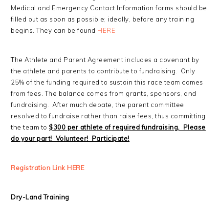
Medical and Emergency Contact Information forms should be
filled out as soon as possible; ideally, before any training
begins. They can be found
HERE
The Athlete and Parent Agreement includes a covenant by
the athlete and parents to contribute to fundraising. Only
25% of the funding required to sustain this race team comes
from fees. The balance comes from grants, sponsors, and
fundraising. After much debate, the parent committee
resolved to fundraise rather than raise fees, thus committing
the team to
$300 per athlete of required fundraising. Please
do your part! Volunteer! Participate!
Registration Link HERE
Dry-Land Training