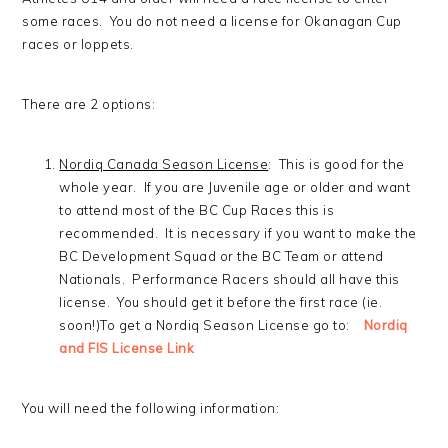
some races. You do not need a license for Okanagan Cup
races or loppets.
There are 2 options:
Nordiq Canada Season License
: This is good for the
whole year. If you are Juvenile age or older and want
to attend most of the BC Cup Races this is
recommended. It is necessary if you want to make the
BC Development Squad or the BC Team or attend
Nationals. Performance Racers should all have this
license. You should get it before the first race (ie.
soon!)To get a Nordiq Season License go to:
Nordiq
and FIS License Link
You will need the following information: