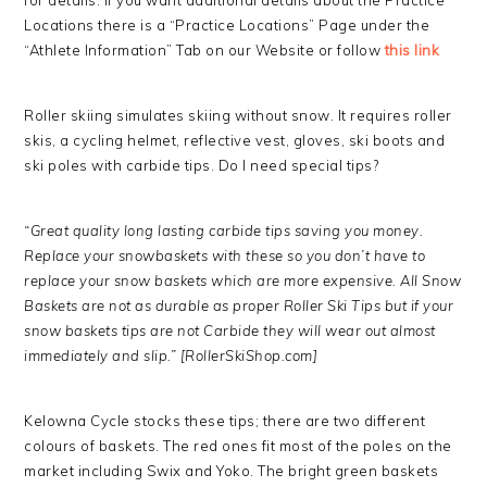
for details. If you want additional details about the Practice
Locations there is a “Practice Locations” Page under the
“Athlete Information” Tab on our Website or follow
this link
Roller skiing simulates skiing without snow. It requires roller
skis, a cycling helmet, reflective vest, gloves, ski boots and
ski poles with carbide tips. Do I need special tips?
“Great quality long lasting carbide tips saving you money.
Replace your snowbaskets with these so you don’t have to
replace your snow baskets which are more expensive. All Snow
Baskets are not as durable as proper Roller Ski Tips but if your
snow baskets tips are not Carbide they will wear out almost
immediately and slip.” [RollerSki
Shop.com]
Kelowna Cycle stocks these tips; there are two different
colours of baskets. The red ones fit most of the poles on the
market including Swix and Yoko. The bright green baskets