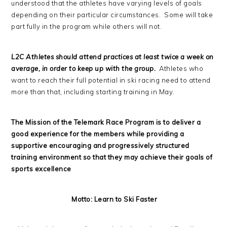
understood that the athletes have varying levels of goals
depending on their particular circumstances. Some will take
part fully in the program while others will not.
L2C Athletes should attend practices at least twice a week on
average, in order to keep up with the group.
Athletes who
want to reach their full potential in ski racing need to attend
more than that, including starting training in May.
The Mission of the Telemark Race Program is to deliver a
good experience for the members while providing a
supportive encouraging and progressively structured
training environment so that they may achieve their goals of
sports excellence
Motto: Learn to Ski Faster