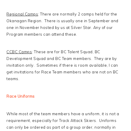
Regional Camps
: There are normally 2 camps held for the
Okanagan Region. There is usually one in September and
one in November hosted by us at Silver Star. Any of our
Program members can attend these.
CCBC Camps
: These are for BC Talent Squad, BC
Development Squad and BC Team members. They are by
invitation only. Sometimes if there is room available, I can
get invitations for Race Team members who are not on BC
teams.
Race Uniforms
While most of the team members have a uniform, it is not a
requirement, especially for Track Attack Skiers. Uniforms
can only be ordered as part of a group order, normally in