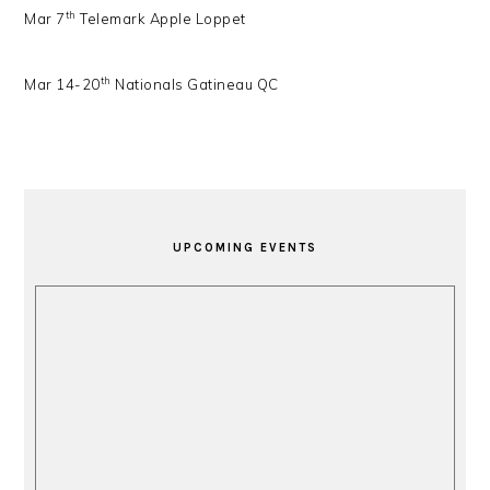
th
Mar 7
Telemark Apple Loppet
th
Mar 14-20
Nationals Gatineau QC
PRIMARY
SIDEBAR
UPCOMING EVENTS