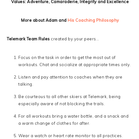
Values: Adventure, Camaraderie, Integrity and Excellence
More about Adam and
His Coaching Philosophy
Telemark Team Rules
created by your peers…
Focus on the task in order to get the most out of
workouts. Chat and socialize at appropriate times only.
Listen and pay attention to coaches when they are
talking.
Be courteous to all other skiers at Telemark, being
especially aware of not blocking the trails.
For all workouts bring a water bottle, and a snack and
a warm change of clothes for after.
Wear a watch or heart rate monitor to all practices.