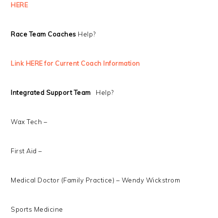
HERE
Race Team Coaches
Help?
Link HERE for Current Coach Information
Integrated Support Team
Help?
Wax Tech –
First Aid –
Medical Doctor (Family Practice) – Wendy Wickstrom
Sports Medicine