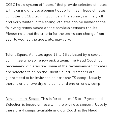
CCBC has a system of “teams” that provide selected athletes
with training and development opportunities. These athletes
can attend CCBC training camps in the spring, summer, fall
and early winter. In the spring, athletes can be named to the
following teams based on the previous seasons results.
Please note that the criteria for the teams can change from
year to year so the ages, etc. may vary.
Talent Squad
: Athletes aged 13 to 15 selected by a secret
committee who somehow pick a team. The Head Coach can
recommend athletes and some of the recommended athletes
are selected to be on the Talent Squad. Members are
guaranteed to be invited to at least one TS camp. Usually
there is one or two dryland camp and one on snow camp.
Development Squad
: This is for athletes 15 to 17 years old.
Selection is based on results in the previous season. Usually
there are 4 camps available and our Coach is the Head