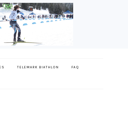
ES
TELEMARK BIATHLON
FAQ