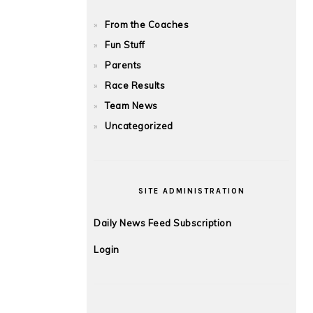
From the Coaches
Fun Stuff
Parents
Race Results
Team News
Uncategorized
SITE ADMINISTRATION
Daily News Feed Subscription
Login