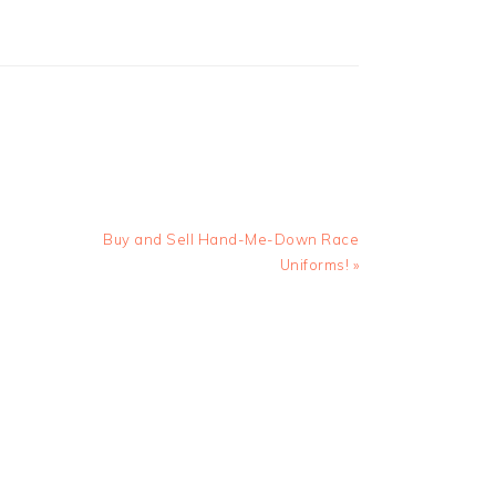
Next
Buy and Sell Hand-Me-Down Race
Post:
Uniforms! »