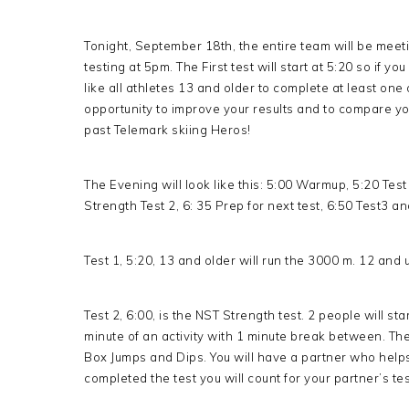
Tonight, September 18th, the entire team will be meeti
testing at 5pm. The First test will start at 5:20 so if y
like all athletes 13 and older to complete at least one
opportunity to improve your results and to compare you
past Telemark skiing Heros!
The Evening will look like this: 5:00 Warmup, 5:20 Tes
Strength Test 2, 6: 35 Prep for next test, 6:50 Test3 
Test 1, 5:20, 13 and older will run the 3000 m. 12 and 
Test 2, 6:00, is the NST Strength test. 2 people will sta
minute of an activity with 1 minute break between. The 
Box Jumps and Dips. You will have a partner who help
completed the test you will count for your partner’s tes