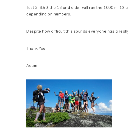
Test 3, 6:50, the 13 and older will run the 1000 m. 12 
depending on numbers.
Despite how difficult this sounds everyone has a reall
Thank You,
Adam