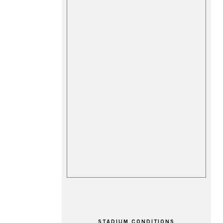
STADIUM CONDITIONS