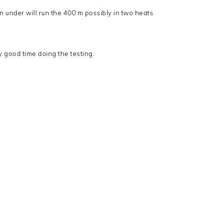
an under will run the 400 m possibly in two heats
y good time doing the testing.