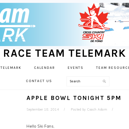
RACE TEAM TELEMARK
 TELEMARK
CALENDAR
EVENTS
TEAM RESOURC
Search
CONTACT US
APPLE BOWL TONIGHT 5PM
September 18, 2014
Posted by
Coach Adam
Hello Ski Fans,