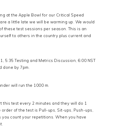
ng at the Apple Bowl for our Critical Speed
ou are a little late we will be warming up. We would
 of these test sessions per season. This is an
rself to others in the country plus current and
t 1, 5:35 Testing and Metrics Discussion, 6:00 NST
and done by 7pm.
under will run the 1000 m.
rt this test every 2 minutes and they will do 1
order of the test is Pull-ups, Sit-ups, Push-ups,
s you count your repetitions. When you have
t.