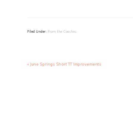
Filed Under:
From the Coaches
Previous
« June Springs Short TT Improvements
Post: