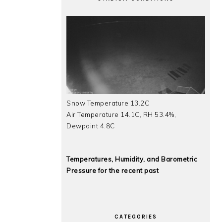
Snow Temperature 13.2C
Air Temperature 14.1C, RH 53.4%,
Dewpoint 4.8C
Temperatures, Humidity, and Barometric
Pressure for the recent past
CATEGORIES