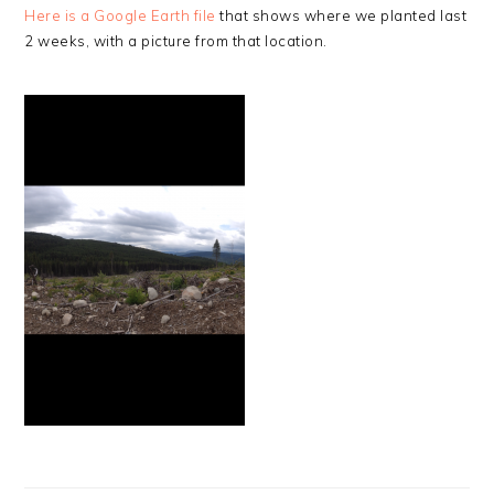
Here is a Google Earth file
that shows where we planted last
2 weeks, with a picture from that location.