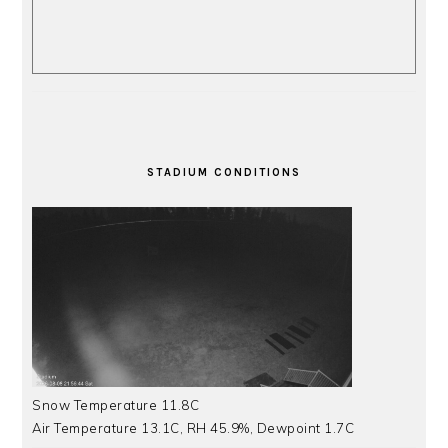
STADIUM CONDITIONS
Snow Temperature 11.8C
Air Temperature 13.1C, RH 45.9%, Dewpoint 1.7C