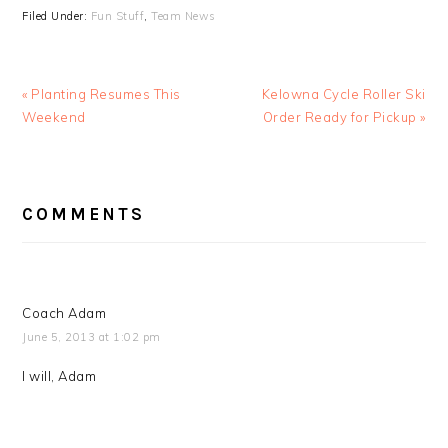
Filed Under:
Fun Stuff
,
Team News
Previous
Next
« Planting Resumes This
Kelowna Cycle Roller Ski
Post:
Post:
Weekend
Order Ready for Pickup »
READER
COMMENTS
INTERACTIONS
Coach Adam
June 5, 2013 at 1:02 pm
I will, Adam