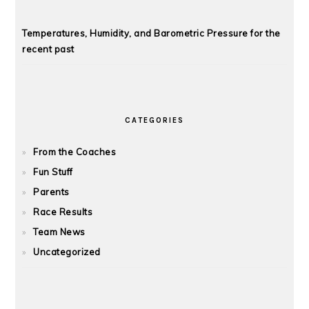
Temperatures, Humidity, and Barometric Pressure for the
recent past
CATEGORIES
From the Coaches
Fun Stuff
Parents
Race Results
Team News
Uncategorized