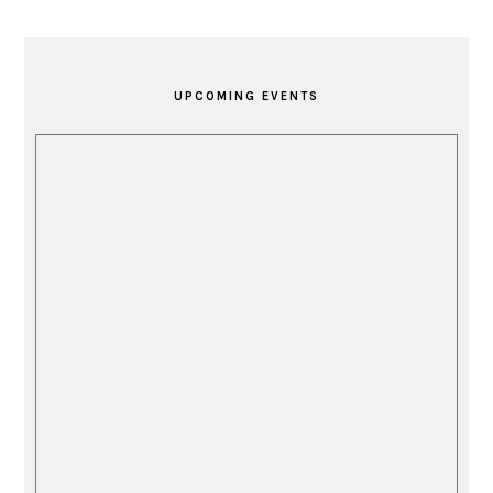
PRIMARY
SIDEBAR
UPCOMING EVENTS