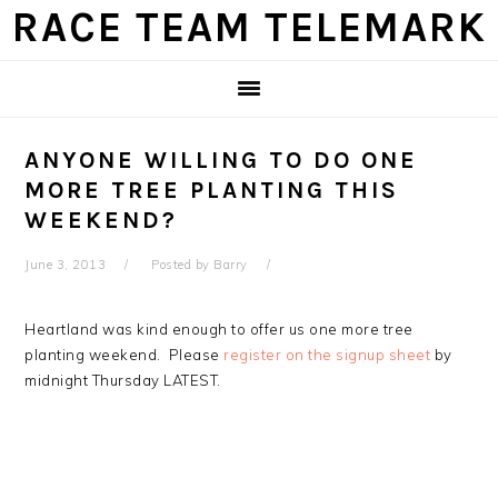
Skip
Skip
Skip
Skip
RACE TEAM TELEMARK
to
to
to
to
primary
main
primary
footer
navigation
content
sidebar
ANYONE WILLING TO DO ONE
MORE TREE PLANTING THIS
WEEKEND?
June 3, 2013
Posted by
Barry
Heartland was kind enough to offer us one more tree
planting weekend. Please
register on the signup sheet
by
midnight Thursday LATEST.