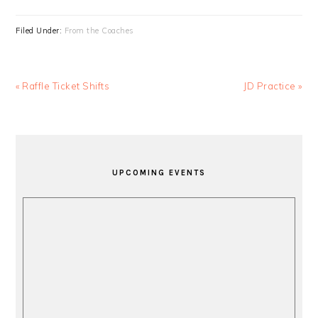
Filed Under:
From the Coaches
Previous
Next
« Raffle Ticket Shifts
JD Practice »
Post:
Post:
PRIMARY
SIDEBAR
UPCOMING EVENTS