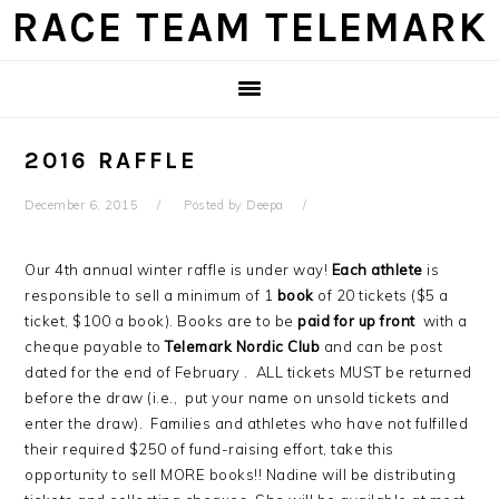
Skip
Skip
Skip
Skip
RACE TEAM TELEMARK
to
to
to
to
primary
main
primary
footer
navigation
content
sidebar
2016 RAFFLE
December 6, 2015
Posted by
Deepa
Our 4th annual winter raffle is under way!
Each athlete
is
responsible to sell a minimum of 1
book
of 20 tickets ($5 a
ticket, $100 a book). Books are to be
paid for up front
with a
cheque payable to
Telemark Nordic Club
and can be post
dated for the end of February . ALL tickets MUST be returned
before the draw (i.e., put your name on unsold tickets and
enter the draw). Families and athletes who have not fulfilled
their required $250 of fund-raising effort, take this
opportunity to sell MORE books!! Nadine will be distributing