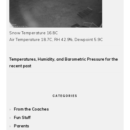
Snow Temperature 16.8C
Air Temperature 18.7C, RH 42.9%, Dewpoint 5.9C
Temperatures, Humidity, and Barometric Pressure for the
recent past
CATEGORIES
From the Coaches
Fun Stuff
Parents