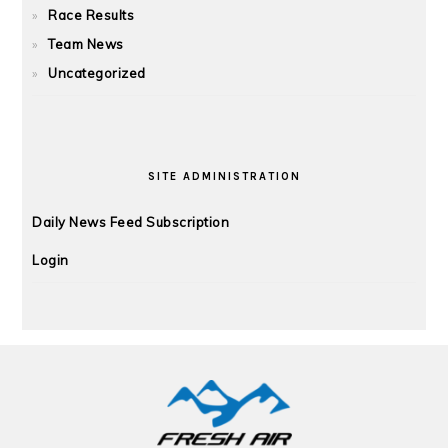
Race Results
Team News
Uncategorized
SITE ADMINISTRATION
Daily News Feed Subscription
Login
FOOTER