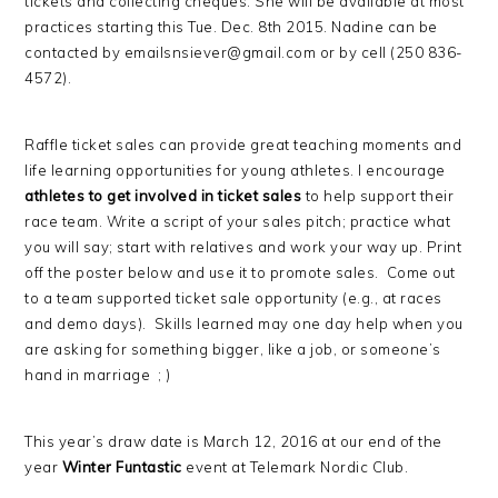
tickets and collecting cheques. She will be available at most
practices starting this Tue. Dec. 8th 2015. Nadine can be
contacted by emailsnsiever
@gmail.com or by cell (250 836-
4572).
Raffle ticket sales can provide great teaching moments and
life learning opportunities for young athletes. I encourage
athletes to get involved in ticket sales
to help support their
race team. Write a script of your sales pitch; practice what
you will say; start with relatives and work your way up. Print
off the poster below and use it to promote sales. Come out
to a team supported ticket sale opportunity (e.g., at races
and demo days). Skills learned may one day help when you
are asking for something bigger, like a job, or someone’s
hand in marriage ; )
This year’s draw date is March 12, 2016 at our end of the
year
Winter Funtastic
event at Telemark Nordic Club.