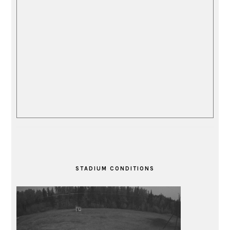
STADIUM CONDITIONS