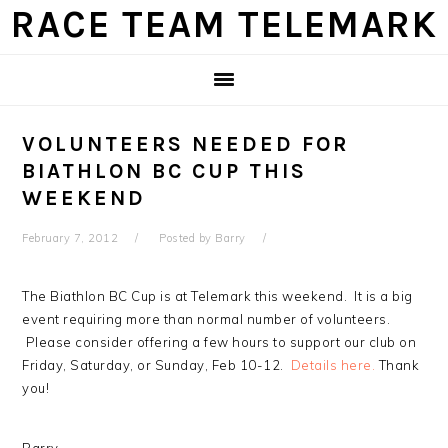
Skip
Skip
Skip
Skip
RACE TEAM TELEMARK
to
to
to
to
primary
main
primary
footer
navigation
content
sidebar
VOLUNTEERS NEEDED FOR
BIATHLON BC CUP THIS
WEEKEND
February 7, 2012
Posted by
Barry
The Biathlon BC Cup is at Telemark this weekend. It is a big
event requiring more than normal number of volunteers.
Please consider offering a few hours to support our club on
Friday, Saturday, or Sunday, Feb 10-12.
Details here.
Thank
you!