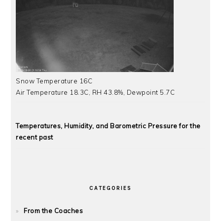
Snow Temperature 16C
Air Temperature 18.3C, RH 43.8%, Dewpoint 5.7C
Temperatures, Humidity, and Barometric Pressure for the
recent past
CATEGORIES
From the Coaches