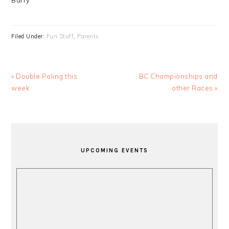
Barry
Filed Under:
Fun Stuff
,
Parents
Previous
Next
« Double Poling this
BC Championships and
Post:
Post:
week
other Races »
PRIMARY
SIDEBAR
UPCOMING EVENTS