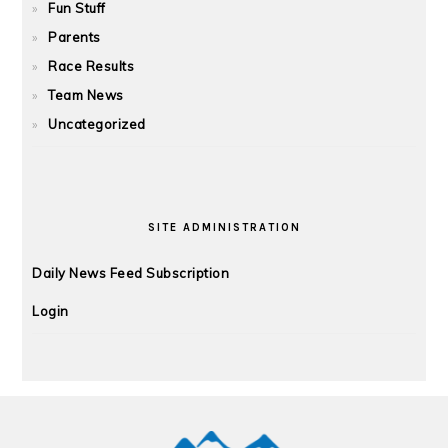
Fun Stuff
Parents
Race Results
Team News
Uncategorized
SITE ADMINISTRATION
Daily News Feed Subscription
Login
FOOTER