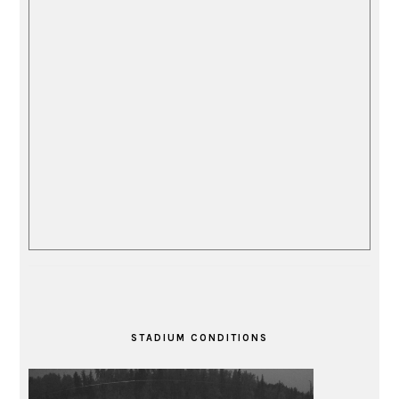
STADIUM CONDITIONS