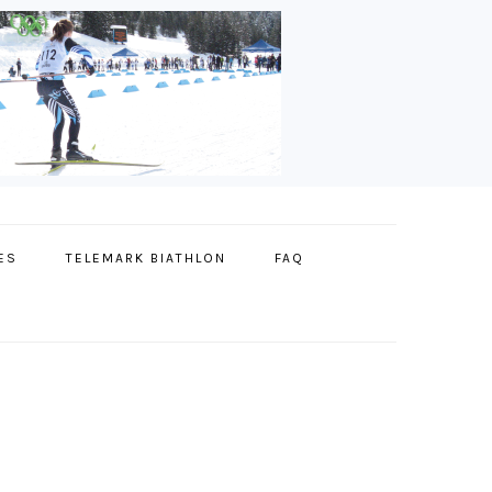
ES
TELEMARK BIATHLON
FAQ