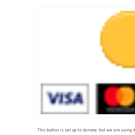
This button is set up to donate, but we are using it