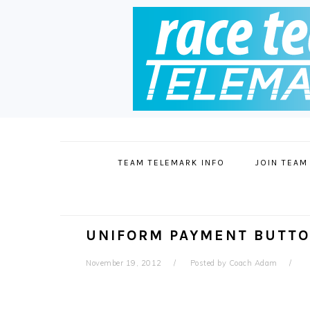
Skip
Skip
Skip
to
to
to
primary
main
footer
TEAM TELEMARK INFO
JOIN TEAM
navigation
content
UNIFORM PAYMENT BUTT
November 19, 2012
Posted by
Coach Adam