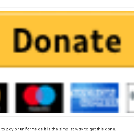
 to pay or uniforms as it is the simplist way to get this done.