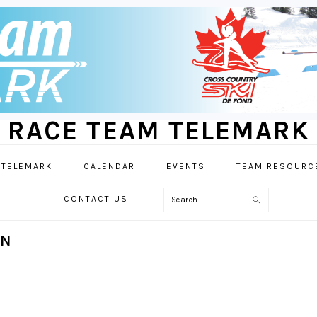
RACE TEAM TELEMARK
 TELEMARK
CALENDAR
EVENTS
TEAM RESOURC
Search
CONTACT US
ON