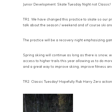
Junior Development: Skate Tuesday Night not Classic!
TR1: We have changed this practice to skate so our pra
talk about the season / weekend and of course ski an
The practice will be a recovery night emphasizing ga
Spring skiing will continue as long as there is snow, 
access to higher trails this year allowing us to do mor
and a great way to improve skiing, improve fitness an
TR2: Classic Tuesday! Hopefully Rub Harry Zero action 