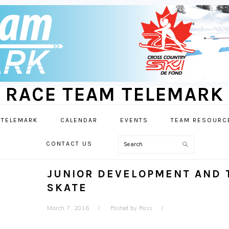
RACE TEAM TELEMARK
 TELEMARK
CALENDAR
EVENTS
TEAM RESOURC
Search
CONTACT US
JUNIOR DEVELOPMENT AND T
SKATE
March 7, 2016
Posted by
Ross