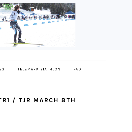
ES
TELEMARK BIATHLON
FAQ
R1 / TJR MARCH 8TH