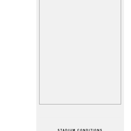
STADIUM CONDITIONS