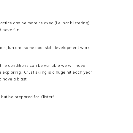
ctice can be more relaxed (i.e. not klistering)
d have fun.
mes, fun and some cool skill development work.
while conditions can be variable we will have
e exploring. Crust skiing is a huge hit each year
d have a blast
but be prepared for Klister!