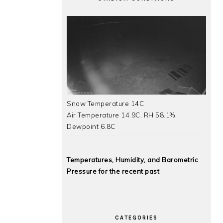
Snow Temperature 14C
Air Temperature 14.9C, RH 58.1%,
Dewpoint 6.8C
Temperatures, Humidity, and Barometric
Pressure for the recent past
CATEGORIES