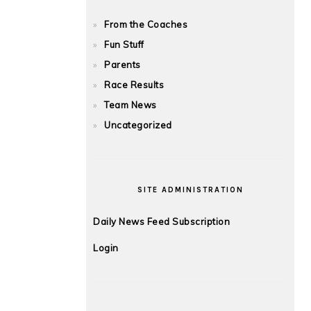
From the Coaches
Fun Stuff
Parents
Race Results
Team News
Uncategorized
SITE ADMINISTRATION
Daily News Feed Subscription
Login