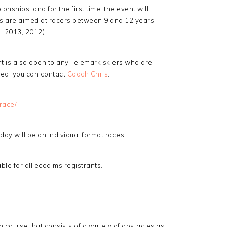
nships, and for the first time, the event will
ts are aimed at racers between 9 and 12 years
4, 2013, 2012).
nt is also open to any Telemark skiers who are
sted, you can contact
Coach Chris
.
race/
day will be an individual format races.
le for all ecoaims registrants.
n course that consists of a variety of obstacles as