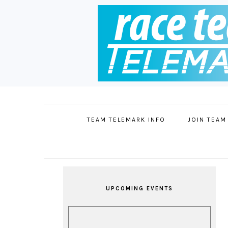
Skip
Skip
Skip
Skip
to
to
to
to
primary
main
primary
footer
TEAM TELEMARK INFO
JOIN TEAM
navigation
content
sidebar
PRIMARY
SIDEBAR
UPCOMING EVENTS