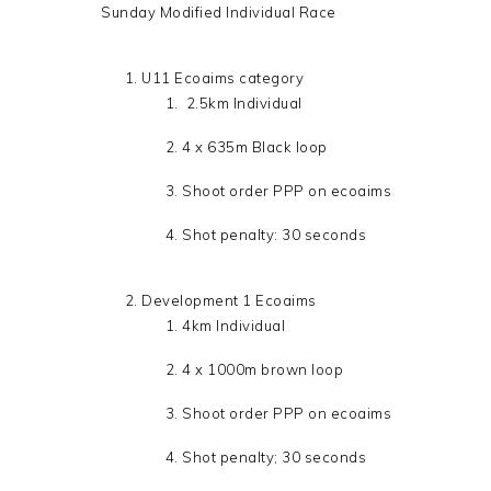
Sunday Modified Individual Race
U11 Ecoaims category
2.5km Individual
4 x 635m Black loop
Shoot order PPP on ecoaims
Shot penalty: 30 seconds
Development 1 Ecoaims
4km Individual
4 x 1000m brown loop
Shoot order PPP on ecoaims
Shot penalty; 30 seconds