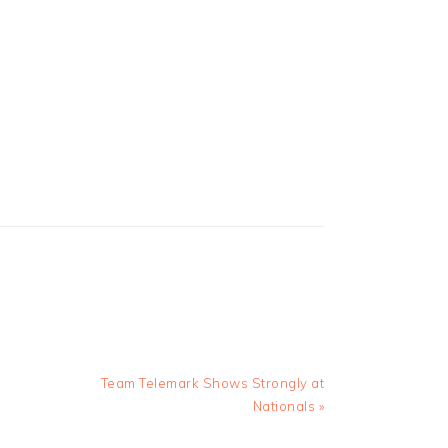
Next
Team Telemark Shows Strongly at
Post:
Nationals »