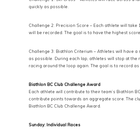
quickly as possible.
Challenge 2: Precision Score – Each athlete will take
will be recorded. The goal is to have the highest score
Challenge 3: Biathlon Criterium – Athletes will have a
as possible. During each lap, athletes will stop at th
racing around the loop again. The goal is to record as 
Biathlon BC Club Challenge Award
Each athlete will contribute to their team’s Biathlon 
contribute points towards an aggregate score. The clu
Biathlon BC Club Challenge Award.
Sunday: Individual Races