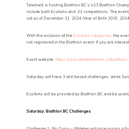
Telemark is hosting Biathlon BC’s U13 Biathlon Champio
include both EcoAims and .22 competitions. The even
old as of December 31, 2024 (Year of Birth 2015, 201
With the inclusion of the
EcoAims categories
, the eve
not registered in the Biathlon event. If you are intere
Event website:
https://race.teamtelemark.ca/biathlon-
Saturday will have 3 skill based challenges, while Sun
EcoAims will be provided by Biathlon BC and be availab
Saturday: Biathlon BC Challenges
Challenge 1: Ski Cross – Athletes will race across a fu