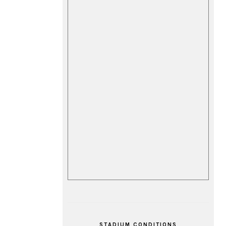
STADIUM CONDITIONS