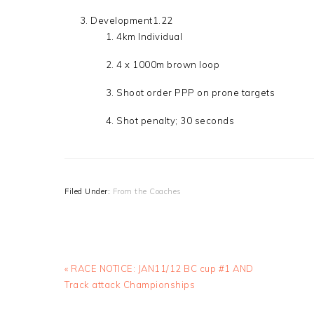
Development1.22
4km Individual
4 x 1000m brown loop
Shoot order PPP on prone targets
Shot penalty; 30 seconds
Filed Under:
From the Coaches
Previous
« RACE NOTICE: JAN11/12 BC cup #1 AND
Post:
Track attack Championships