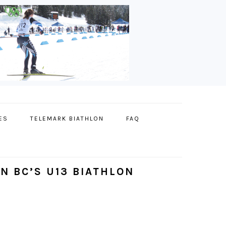
ES
TELEMARK BIATHLON
FAQ
N BC’S U13 BIATHLON