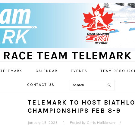
RACE TEAM TELEMARK
 TELEMARK
CALENDAR
EVENTS
TEAM RESOURC
Search
CONTACT US
TELEMARK TO HOST BIATHLO
CHAMPIONSHIPS FEB 8-9
January 15, 2025
Posted by
Chris Halldorson