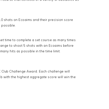
 10 shots on Ecoaims and their precision score
 possible.
 set time to complete a set course as many times
e range to shoot 5 shots with an Ecoaims before
many hits as possible in the time limit.
BC Club Challenge Award. Each challenge will
b with the highest aggregate score will win the