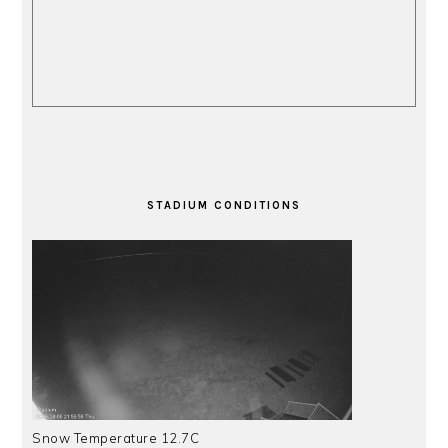
STADIUM CONDITIONS
Snow Temperature 12.7C