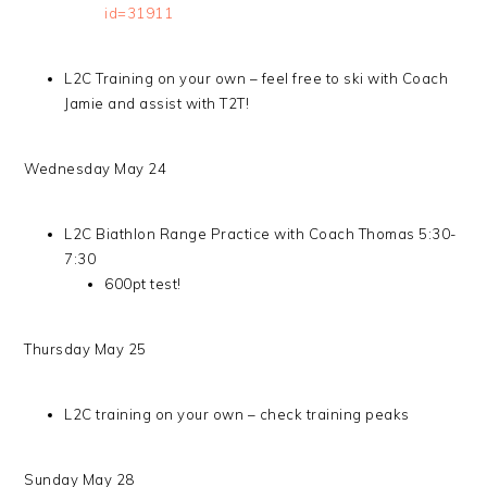
id=31911
L2C Training on your own – feel free to ski with Coach
Jamie and assist with T2T!
Wednesday May 24
L2C Biathlon Range Practice with Coach Thomas 5:30-
7:30
600pt test!
Thursday May 25
L2C training on your own – check training peaks
Sunday May 28