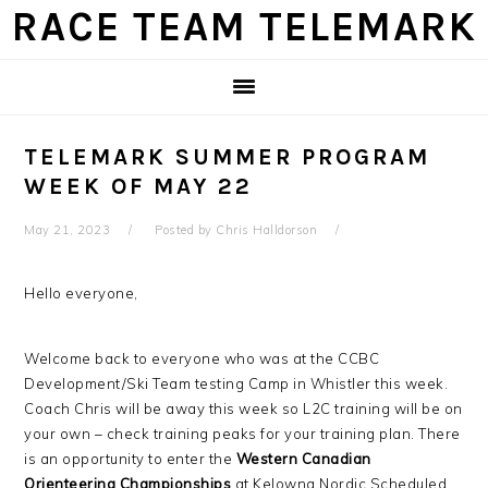
Skip
Skip
Skip
Skip
RACE TEAM TELEMARK
to
to
to
to
primary
main
primary
footer
navigation
content
sidebar
TELEMARK SUMMER PROGRAM
WEEK OF MAY 22
May 21, 2023
Posted by
Chris Halldorson
Hello everyone,
Welcome back to everyone who was at the CCBC
Development/Ski Team testing Camp in Whistler this week.
Coach Chris will be away this week so L2C training will be on
your own – check training peaks for your training plan. There
is an opportunity to enter the
Western Canadian
Orienteering Championships
at Kelowna Nordic Scheduled