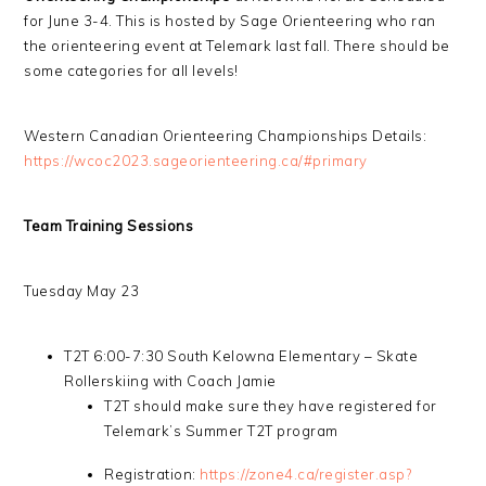
for June 3-4. This is hosted by Sage Orienteering who ran
the orienteering event at Telemark last fall. There should be
some categories for all levels!
Western Canadian Orienteering Championships Details:
https://wcoc2023.sageorienteering.ca/#primary
Team Training Sessions
Tuesday May 23
T2T 6:00-7:30 South Kelowna Elementary – Skate
Rollerskiing with Coach Jamie
T2T should make sure they have registered for
Telemark’s Summer T2T program
Registration:
https://zone4.ca/register.asp?