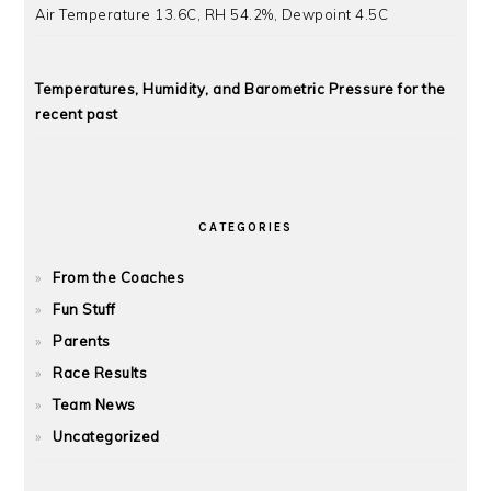
Air Temperature 13.6C, RH 54.2%, Dewpoint 4.5C
Temperatures, Humidity, and Barometric Pressure for the
recent past
CATEGORIES
From the Coaches
Fun Stuff
Parents
Race Results
Team News
Uncategorized