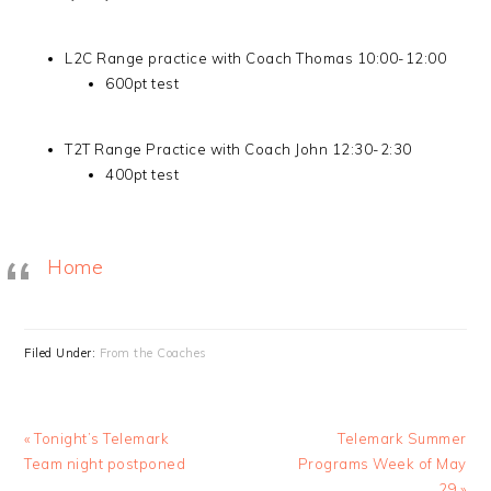
L2C Range practice with Coach Thomas 10:00-12:00
600pt test
T2T Range Practice with Coach John 12:30-2:30
400pt test
Home
Filed Under:
From the Coaches
Previous
Next
« Tonight’s Telemark
Telemark Summer
Post:
Post:
Team night postponed
Programs Week of May
29 »