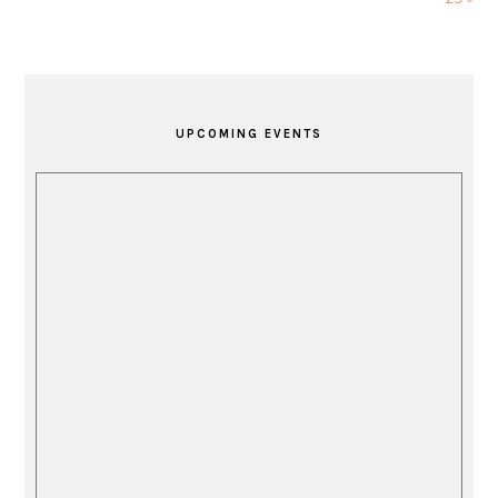
PRIMARY
SIDEBAR
UPCOMING EVENTS