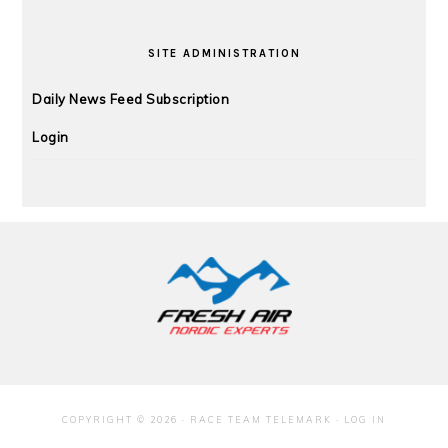
SITE ADMINISTRATION
Daily News Feed Subscription
Login
FOOTER
COPYRIGHT © 2026 · RACE TEAM TELEMARK ·
LOG IN