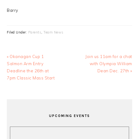
Barry
Filed Under:
Parents
,
Team News
Previous
Next
« Okanagan Cup 1
Join us 11am for a chat
Post:
Post:
Salmon Arm Entry
with Olympia William
Deadline the 26th at
Dean Dec. 27th »
7pm Classic Mass Start
PRIMARY
SIDEBAR
UPCOMING EVENTS