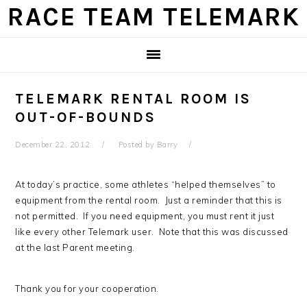
Skip
Skip
Skip
Skip
RACE TEAM TELEMARK
to
to
to
to
primary
main
primary
footer
navigation
content
sidebar
TELEMARK RENTAL ROOM IS
OUT-OF-BOUNDS
December 22, 2012
Posted by
Barry
At today’s practice, some athletes “helped themselves” to
equipment from the rental room. Just a reminder that this is
not permitted. If you need equipment, you must rent it just
like every other Telemark user. Note that this was discussed
at the last Parent meeting.
Thank you for your cooperation.