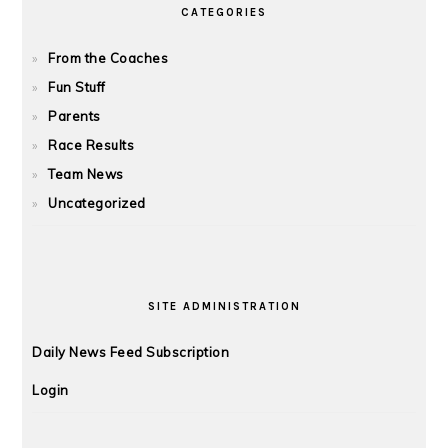
CATEGORIES
From the Coaches
Fun Stuff
Parents
Race Results
Team News
Uncategorized
SITE ADMINISTRATION
Daily News Feed Subscription
Login