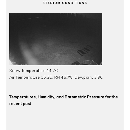
STADIUM CONDITIONS
Snow Temperature 14.7C
Air Temperature 15.2C, RH 46.7%, Dewpoint 3.9C
Temperatures, Humidity, and Barometric Pressure for the
recent past