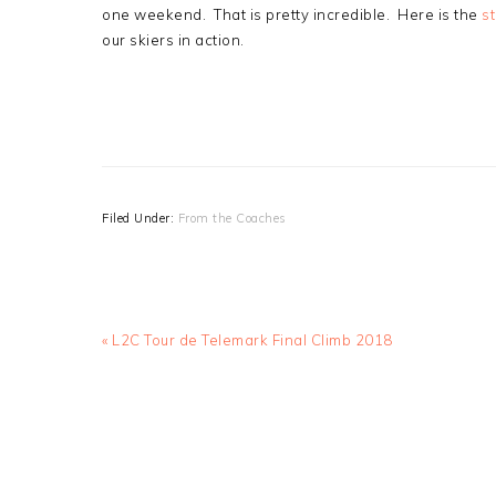
one weekend. That is pretty incredible. Here is the
s
our skiers in action.
Filed Under:
From the Coaches
Previous
« L2C Tour de Telemark Final Climb 2018
Post: