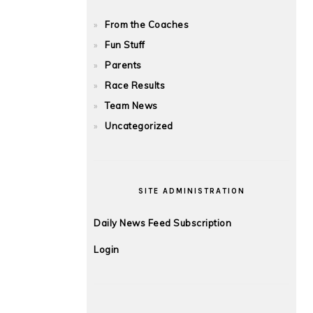
From the Coaches
Fun Stuff
Parents
Race Results
Team News
Uncategorized
SITE ADMINISTRATION
Daily News Feed Subscription
Login