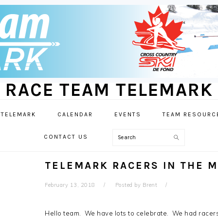
RACE TEAM TELEMARK
 TELEMARK
CALENDAR
EVENTS
TEAM RESOURC
Search
CONTACT US
TELEMARK RACERS IN THE M
February 13, 2018
Posted by
Brent
Hello team. We have lots to celebrate. We had racer