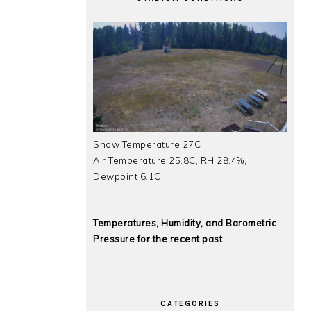
Snow Temperature 27C
Air Temperature 25.8C, RH 28.4%,
Dewpoint 6.1C
Temperatures, Humidity, and Barometric
Pressure for the recent past
CATEGORIES