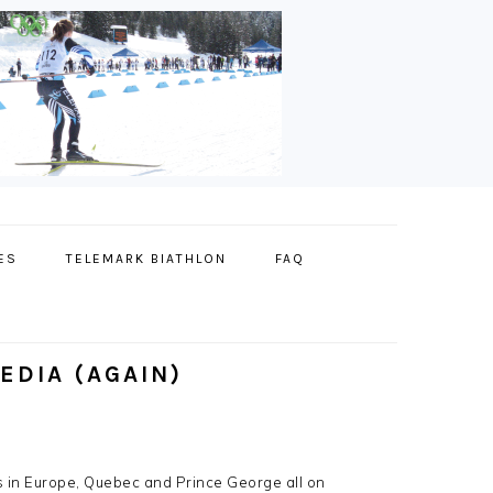
ES
TELEMARK BIATHLON
FAQ
EDIA (AGAIN)
s in Europe, Quebec and Prince George all on