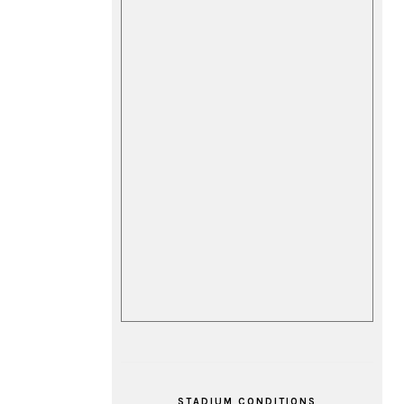
STADIUM CONDITIONS