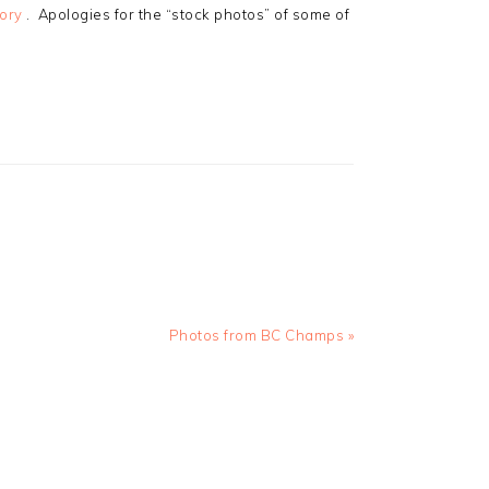
tory
. Apologies for the “stock photos” of some of
Next
Photos from BC Champs »
Post: