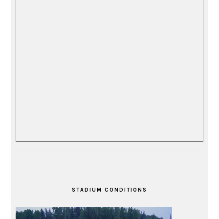
STADIUM CONDITIONS