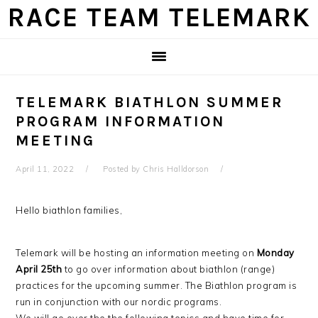
Skip
Skip
Skip
Skip
RACE TEAM TELEMARK
to
to
to
to
primary
main
primary
footer
navigation
content
sidebar
TELEMARK BIATHLON SUMMER
PROGRAM INFORMATION
MEETING
April 11, 2022
Posted by
Chris Halldorson
Hello biathlon families,
Telemark will be hosting an information meeting on
Monday
April 25th
to go over information about biathlon (range)
practices for the upcoming summer. The Biathlon program is
run in conjunction with our nordic programs.