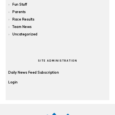
Fun Stuff
Parents
Race Results
Team News
Uncategorized
SITE ADMINISTRATION
Daily News Feed Subscription
Login
FOOTER