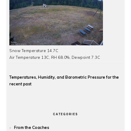
Snow Temperature 14.7C
Air Temperature 13C, RH 68.0%, Dewpoint 7.3C
Temperatures, Humidity, and Barometric Pressure for the
recent past
CATEGORIES
From the Coaches