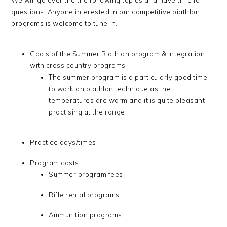
We will go over the the following topics and have time for
questions. Anyone interested in our competitive biathlon
programs is welcome to tune in.
Goals of the Summer Biathlon program & integration
with cross country programs
The summer program is a particularly good time
to work on biathlon technique as the
temperatures are warm and it is quite pleasant
practising at the range.
Practice days/times
Program costs
Summer program fees
Rifle rental programs
Ammunition programs