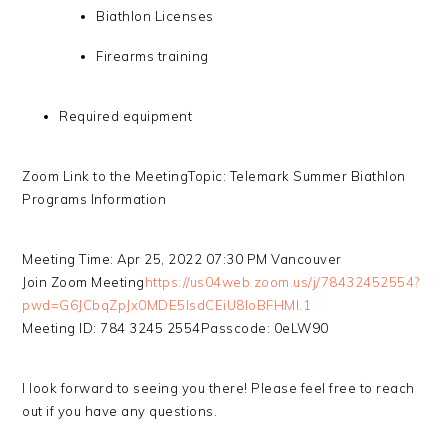
Biathlon Licenses
Firearms training
Required equipment
Zoom Link to the MeetingTopic: Telemark Summer Biathlon
Programs Information
Meeting Time: Apr 25, 2022 07:30 PM Vancouver
Join Zoom Meeting
https://us04web.zoom.us/j/78432452554?
pwd=G6JCbqZpJx0MDE5IsdCEiU8loBFHMl.1
Meeting ID: 784 3245 2554Passcode: 0eLW90
I look forward to seeing you there! Please feel free to reach
out if you have any questions.