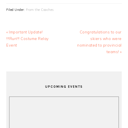
Filed Under:
From the Coaches
Previous
Next
« Important Update!
Congratulations to our
Post:
Post:
!!!Run!!! Costume Relay
skiers who were
Event
nominated to provincial
teams! »
PRIMARY
SIDEBAR
UPCOMING EVENTS