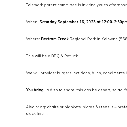
Telemark parent committee is inviting you to afternoon 
When:
Saturday September 16, 2023 at 12:00-2:30p
Where:
Bertram Creek
Regional Park in Kelowna (56
This will be a BBQ & Potluck
We will provide: burgers, hot dogs, buns, condiments 
You bring
: a dish to share, this can be desert, salad, 
Also bring: chairs or blankets, plates & utensils – pre
slack line, …