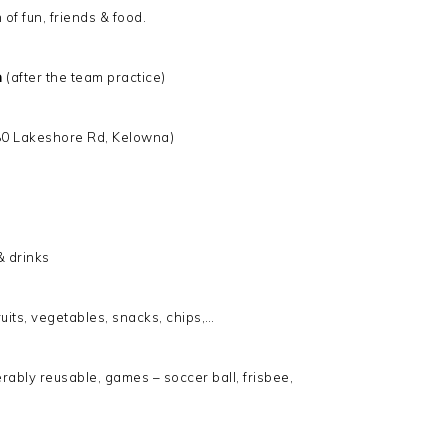
of fun, friends & food.
m
(after the team practice)
80 Lakeshore Rd, Kelowna)
& drinks
fruits, vegetables, snacks, chips,…
ferably reusable, games – soccer ball, frisbee,