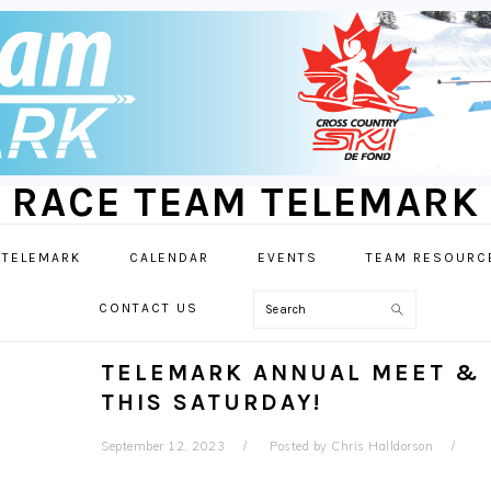
RACE TEAM TELEMARK
 TELEMARK
CALENDAR
EVENTS
TEAM RESOURC
Search
CONTACT US
TELEMARK ANNUAL MEET & 
THIS SATURDAY!
September 12, 2023
Posted by
Chris Halldorson