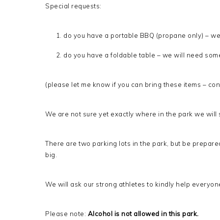
Special requests:
do you have a portable BBQ (propane only) – we
do you have a foldable table – we will need some
(please let me know if you can bring these items – co
We are not sure yet exactly where in the park we will se
There are two parking lots in the park, but be prepared
big.
We will ask our strong athletes to kindly help everyon
Please note:
Alcohol is not allowed in this park.