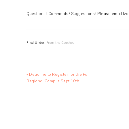
Questions? Comments? Suggestions? Please email Iva
Filed Under:
From the Coaches
Previous
« Deadline to Register for the Fall
Post:
Regional Camp is Sept 10th