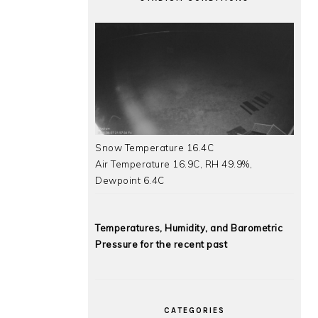
Snow Temperature 16.4C
Air Temperature 16.9C, RH 49.9%,
Dewpoint 6.4C
Temperatures, Humidity, and Barometric
Pressure for the recent past
CATEGORIES