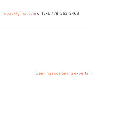
:
irobpc@gmail.com
or text: 778-363-2468
Next
Seeking race timing experts! »
Post: