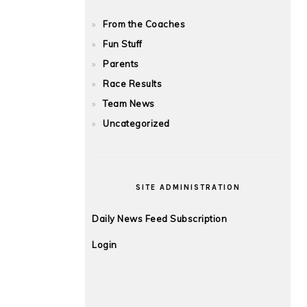
From the Coaches
Fun Stuff
Parents
Race Results
Team News
Uncategorized
SITE ADMINISTRATION
Daily News Feed Subscription
Login