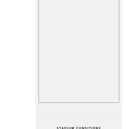
STADIUM CONDITIONS