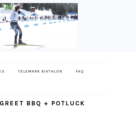
ES
TELEMARK BIATHLON
FAQ
GREET BBQ + POTLUCK