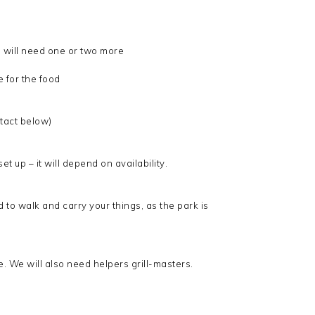
 will need one or two more
 for the food
ntact below)
t up – it will depend on availability.
 to walk and carry your things, as the park is
e. We will also need helpers grill-masters.