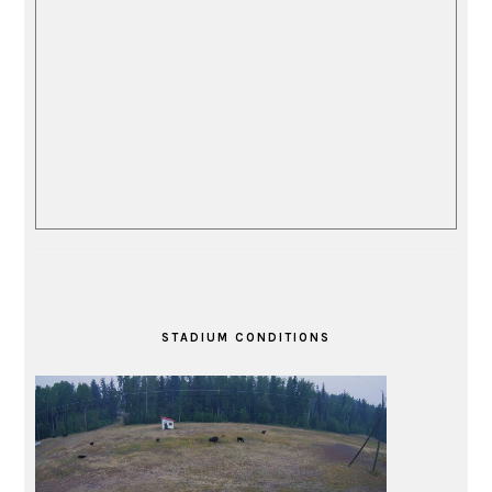
STADIUM CONDITIONS