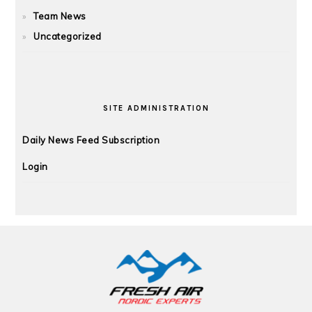
Team News
Uncategorized
SITE ADMINISTRATION
Daily News Feed Subscription
Login
FOOTER