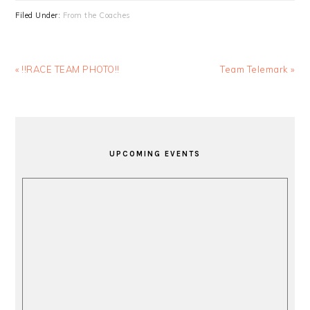
Filed Under:
From the Coaches
Previous
Next
« !!RACE TEAM PHOTO!!
Team Telemark »
Post:
Post:
PRIMARY
SIDEBAR
UPCOMING EVENTS