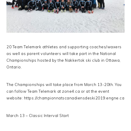
20 Team Telemark athletes and supporting coaches/waxers
as well as parent volunteers will take part in the National
Championships hosted by the Nakkertok ski club in Ottawa,
Ontario.
The Championships will take place from March 13-20th. You
can follow Team Telemark at zone4.ca or at the event
website: https://championnatscanadiensdeski2019.engne.ca
March 13 – Classic Interval Start