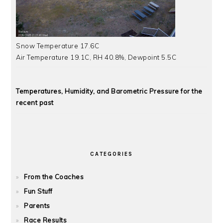
Snow Temperature 17.6C
Air Temperature 19.1C, RH 40.8%, Dewpoint 5.5C
Temperatures, Humidity, and Barometric Pressure for the
recent past
CATEGORIES
From the Coaches
Fun Stuff
Parents
Race Results