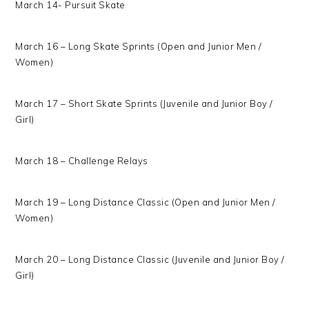
March 14- Pursuit Skate
March 16 – Long Skate Sprints (Open and Junior Men /
Women)
March 17 – Short Skate Sprints (Juvenile and Junior Boy /
Girl)
March 18 – Challenge Relays
March 19 – Long Distance Classic (Open and Junior Men /
Women)
March 20 – Long Distance Classic (Juvenile and Junior Boy /
Girl)