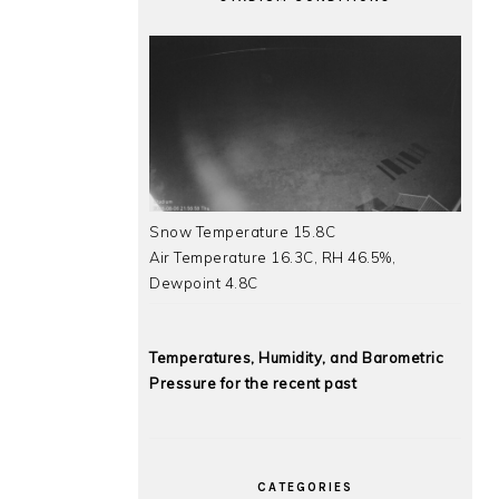
Snow Temperature 15.8C
Air Temperature 16.3C, RH 46.5%,
Dewpoint 4.8C
Temperatures, Humidity, and Barometric
Pressure for the recent past
CATEGORIES