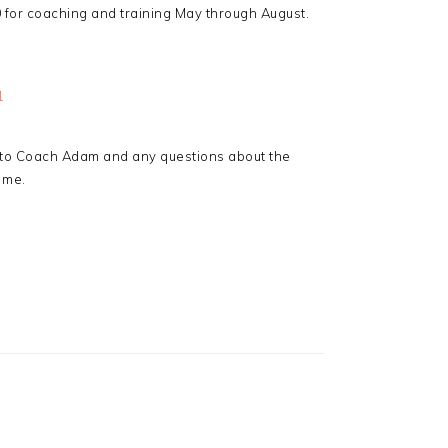
00 for coaching and training May through August.
1
 to Coach Adam and any questions about the
 me.