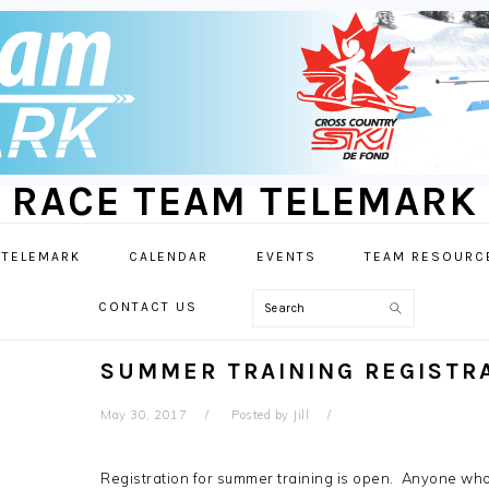
RACE TEAM TELEMARK
 TELEMARK
CALENDAR
EVENTS
TEAM RESOURC
Search
CONTACT US
SUMMER TRAINING REGISTR
May 30, 2017
Posted by
Jill
Registration for summer training is open. Anyone who 