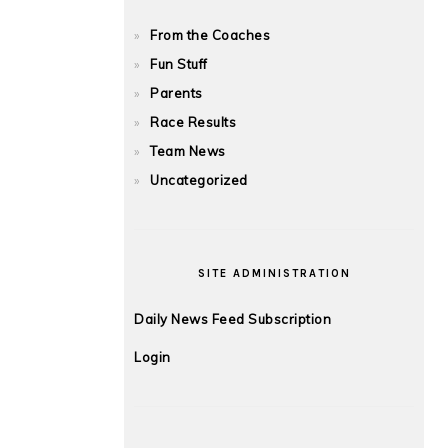
From the Coaches
Fun Stuff
Parents
Race Results
Team News
Uncategorized
SITE ADMINISTRATION
Daily News Feed Subscription
Login