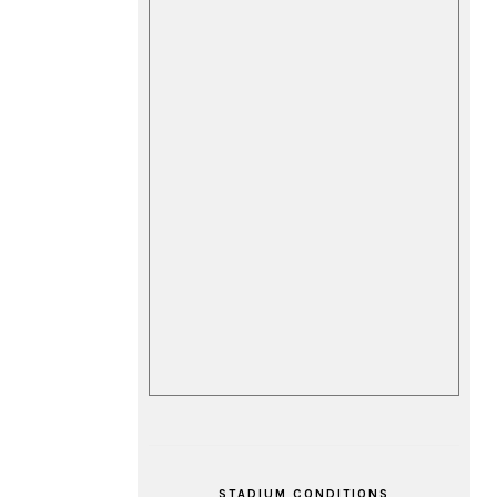
STADIUM CONDITIONS