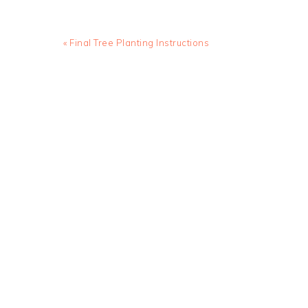
Previous
« Final Tree Planting Instructions
Post: