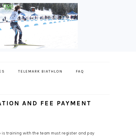
ES
TELEMARK BIATHLON
FAQ
ATION AND FEE PAYMENT
is training with the team must register and pay