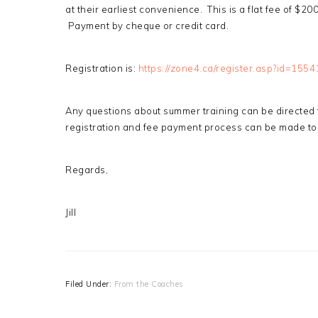
at their earliest convenience. This is a flat fee of $2
Payment by cheque or credit card.
Registration is:
https://zone4.ca/register.asp?id=1554
Any questions about summer training can be directed
registration and fee payment process can be made to
Regards,
Jill
Filed Under:
From the Coaches