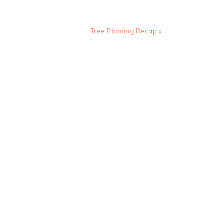
Next
Tree Planting Recap »
Post: