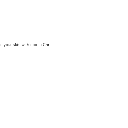
ve your skis with coach Chris
s