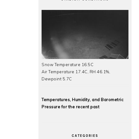
Snow Temperature 16.5C
Air Temperature 17.4C, RH 46.1%,
Dewpoint 5.7C
Temperatures, Humidity, and Barometric
Pressure for the recent past
CATEGORIES