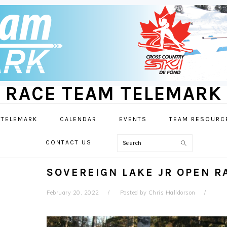
RACE TEAM TELEMARK
 TELEMARK
CALENDAR
EVENTS
TEAM RESOURC
Search
CONTACT US
SOVEREIGN LAKE JR OPEN 
February 20, 2022
Posted by
Chris Halldorson