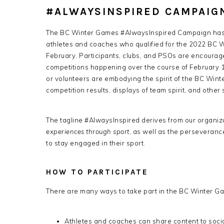
#ALWAYSINSPIRED CAMPAIG
The BC Winter Games #AlwaysInspired Campaign has b
athletes and coaches who qualified for the 2022 BC W
February. Participants, clubs, and PSOs are encourage
competitions happening over the course of February 18
or volunteers are embodying the spirit of the BC Winter
competition results, displays of team spirit, and other
The tagline #AlwaysInspired derives from our organiza
experiences through sport
, as well as the perseveran
to stay engaged in their sport.
HOW TO PARTICIPATE
There are many ways to take part in the BC Winter 
Athletes and coaches can share content to socia