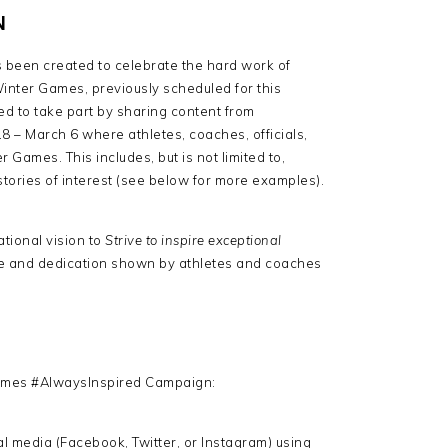
N
een created to celebrate the hard work of
inter Games, previously scheduled for this
d to take part by sharing content from
 – March 6 where athletes, coaches, officials,
 Games. This includes, but is not limited to,
 stories of interest (see below for more examples).
tional vision to
Strive to inspire exceptional
ce and dedication shown by athletes and coaches
Games #AlwaysInspired Campaign:
l media (Facebook, Twitter, or Instagram) using