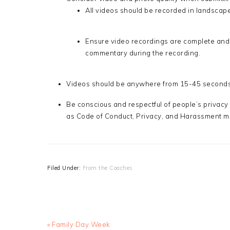
All videos should be recorded in landscape
Ensure video recordings are complete and
commentary during the recording.
Videos should be anywhere from 15-45 seconds,
Be conscious and respectful of people’s privacy 
as Code of Conduct, Privacy, and Harassment m
Filed Under:
From the Coaches
Previous
« Family Day Week