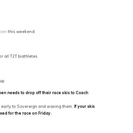
Open
this weekend.
 all T2T biathletes
oup
en needs to drop off their race skis to Coach
up early to Sovereign and waxing them.
If your skis
xed for the race on Friday.