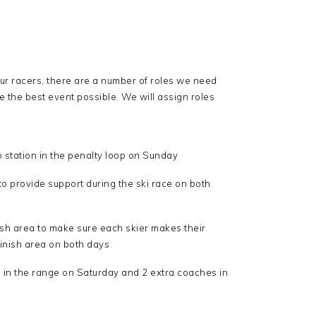
our racers, there are a number of roles we need
e the best event possible. We will assign roles
 station in the penalty loop on Sunday
 provide support during the ski race on both
nish area to make sure each skier makes their
 finish area on both days
 in the range on Saturday and 2 extra coaches in