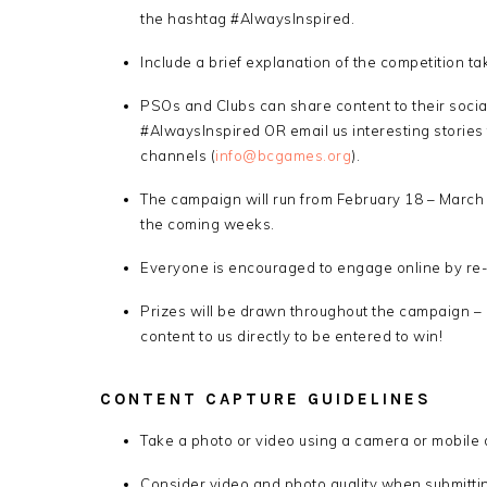
the hashtag #AlwaysInspired.
Include a brief explanation of the competition t
PSOs and Clubs can share content to their soci
#AlwaysInspired OR email us interesting stories 
channels (
info@bcgames.org
).
The campaign will run from February 18 – March 6
the coming weeks.
Everyone is encouraged to engage online by re-s
Prizes will be drawn throughout the campaign –
content to us directly to be entered to win!
CONTENT CAPTURE GUIDELINES
Take a photo or video using a camera or mobile 
Consider video and photo quality when submittin