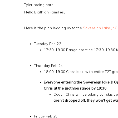
Tyler racing hard!
Hello Biathlon Families,
Here is the plan leading up to the
Sovereign Lake Jr 
Tuesday Feb 22
17:30-19:30 Range practice 17:30-19:30 for
Thursday Feb 24
18:00-19:30 Classic ski with entire T2T gr
Everyone entering the Sovereign lake Jr Op
Chris at the Biathlon range by 19:30
Coach Chris will be taking our skis 
aren’t dropped off, they won’t get wa
Friday Feb 25