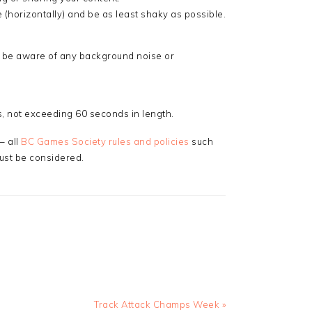
 (horizontally) and be as least shaky as possible.
 be aware of any background noise or
 not exceeding 60 seconds in length.
– all
BC Games Society rules and policies
such
ust be considered.
Next
Track Attack Champs Week »