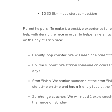
10:30 6km mass start competition
Parent helpers: To make it a positive experience for 
help with during the race in order to helper skiers hav
on the day of each race:
Penalty loop counter: We will need one parent to
Course support: We station someone on course to
days
Start/finish: We station someone at the start/fi
start time on time and has a friendly face at the
Zero/range coaches: We will need 1 extra coach
the range on Sunday