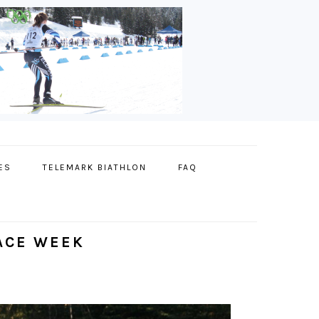
ES
TELEMARK BIATHLON
FAQ
RACE WEEK