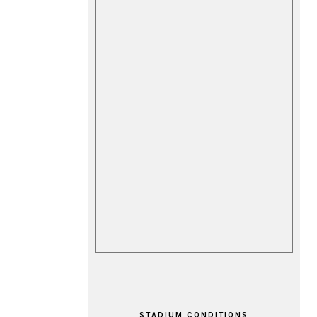
STADIUM CONDITIONS