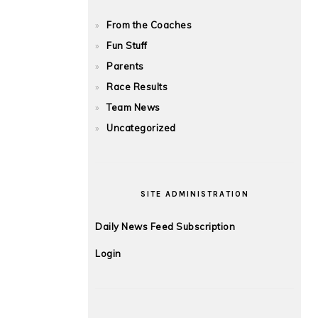
From the Coaches
Fun Stuff
Parents
Race Results
Team News
Uncategorized
SITE ADMINISTRATION
Daily News Feed Subscription
Login