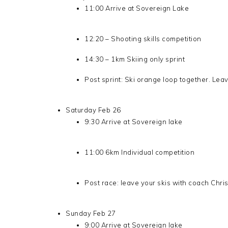
11:00 Arrive at Sovereign Lake
12:20 – Shooting skills competition
14:30 – 1km Skiing only sprint
Post sprint: Ski orange loop together. Lea
Saturday Feb 26
9:30 Arrive at Sovereign lake
11:00 6km Individual competition
Post race: leave your skis with coach Chri
Sunday Feb 27
9:00 Arrive at Sovereign lake