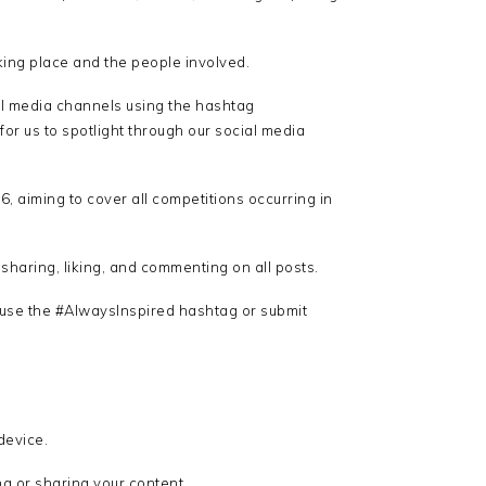
aking place and the people involved.
al media channels using the hashtag
for us to spotlight through our social media
, aiming to cover all competitions occurring in
haring, liking, and commenting on all posts.
 use the #AlwaysInspired hashtag or submit
device.
g or sharing your content.