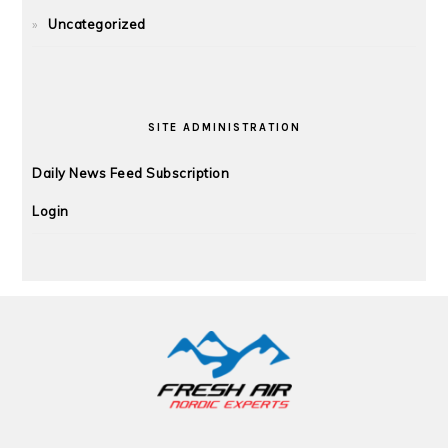
Uncategorized
SITE ADMINISTRATION
Daily News Feed Subscription
Login
FOOTER