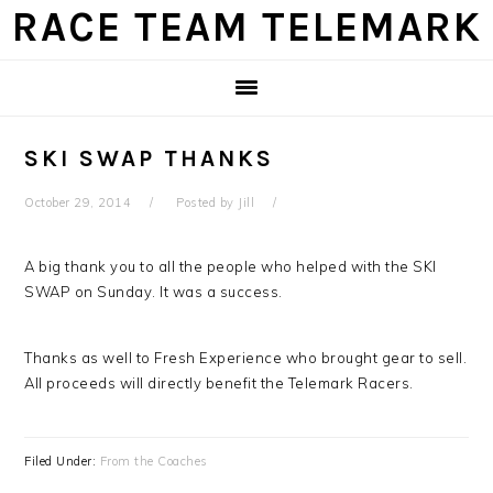
Skip
Skip
Skip
Skip
RACE TEAM TELEMARK
to
to
to
to
primary
main
primary
footer
navigation
content
sidebar
SKI SWAP THANKS
October 29, 2014
Posted by
Jill
A big thank you to all the people who helped with the SKI
SWAP on Sunday. It was a success.
Thanks as well to Fresh Experience who brought gear to sell.
All proceeds will directly benefit the Telemark Racers.
Filed Under:
From the Coaches