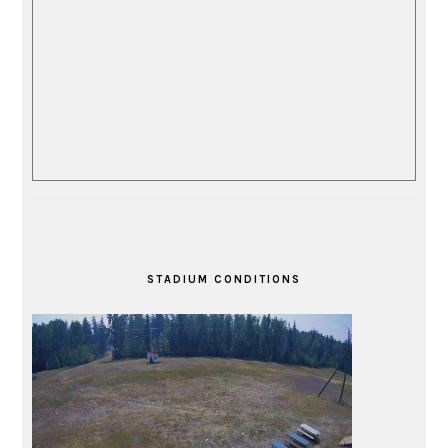
STADIUM CONDITIONS