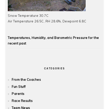
Snow Temperature 30.7C
Air Temperature 26.5C, RH 28.6%, Dewpoint 6.8C
Temperatures, Humidity, and Barometric Pressure for the
recent past
CATEGORIES
From the Coaches
Fun Stuff
Parents
Race Results
Team News