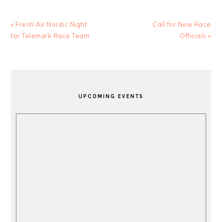
Previous
Next
« Fresh Air Nordic Night
Call for New Race
Post:
Post:
for Telemark Race Team
Officials »
PRIMARY
SIDEBAR
UPCOMING EVENTS