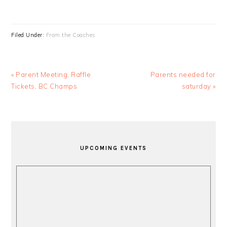
Filed Under:
From the Coaches
Previous
Next
« Parent Meeting, Raffle
Parents needed for
Post:
Post:
Tickets, BC Champs
saturday »
PRIMARY
SIDEBAR
UPCOMING EVENTS