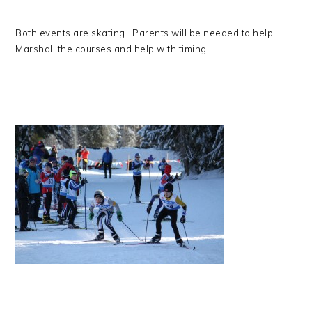
Both events are skating. Parents will be needed to help
Marshall the courses and help with timing.