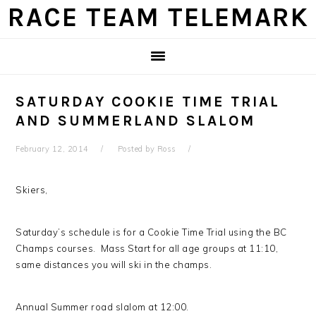
Skip
Skip
Skip
Skip
RACE TEAM TELEMARK
to
to
to
to
primary
main
primary
footer
navigation
content
sidebar
SATURDAY COOKIE TIME TRIAL
AND SUMMERLAND SLALOM
February 12, 2014
Posted by
Ross
Skiers,
Saturday’s schedule is for a Cookie Time Trial using the BC
Champs courses. Mass Start for all age groups at 11:10,
same distances you will ski in the champs.
Annual Summer road slalom at 12:00.