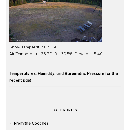
Snow Temperature 21.5C
Air Temperature 23.7C, RH 30.5%, Dewpoint 5.4C
Temperatures, Humidity, and Barometric Pressure for the
recent past
CATEGORIES
From the Coaches