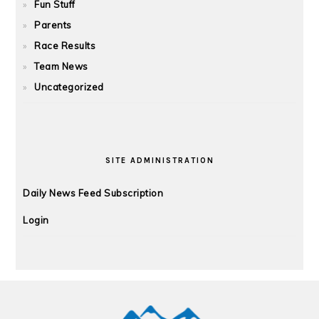
Fun Stuff
Parents
Race Results
Team News
Uncategorized
SITE ADMINISTRATION
Daily News Feed Subscription
Login
FOOTER