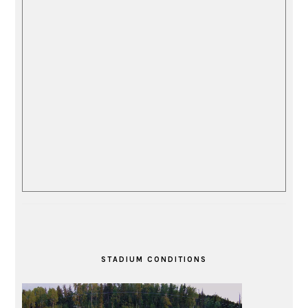
STADIUM CONDITIONS