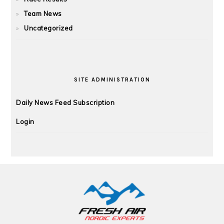
Team News
Uncategorized
SITE ADMINISTRATION
Daily News Feed Subscription
Login
FOOTER