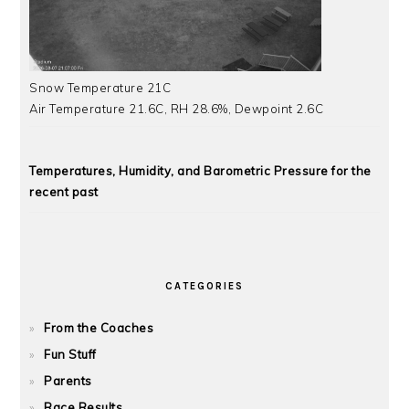
Snow Temperature 21C
Air Temperature 21.6C, RH 28.6%, Dewpoint 2.6C
Temperatures, Humidity, and Barometric Pressure for the
recent past
CATEGORIES
From the Coaches
Fun Stuff
Parents
Race Results