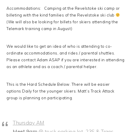
Accommodations: Camping at the Revelstoke ski camp or
billeting with the kind families of the Revelstoke ski club
(We will also be looking for billets for skiers attending the
Telemark training camp in August)
We would like to get an idea of who is attending to co-
ordinate accommodations, and rides / parental shuttles.
Please contact Adam ASAP if you are interested in attending
as an athlete and as a coach / parental helper.
This is the Hard Schedule Below. There will be easier
options Daily for the younger skiers. Matt’s Track Attack
group is planning on participating.
Thursday AM
Meet 9am
@ truck parking lot, 23S & Trans