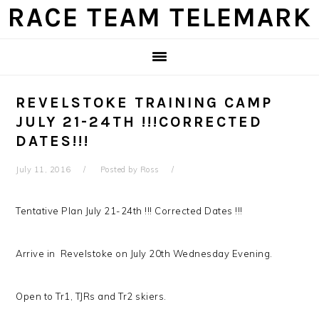
Skip
Skip
Skip
Skip
RACE TEAM TELEMARK
to
to
to
to
primary
main
primary
footer
navigation
content
sidebar
REVELSTOKE TRAINING CAMP
JULY 21-24TH !!!CORRECTED
DATES!!!
July 11, 2016
Posted by
Ross
Tentative Plan July 21-24th !!! Corrected Dates !!!
Arrive in Revelstoke on July 20th Wednesday Evening.
Open to Tr1, TJRs and Tr2 skiers.