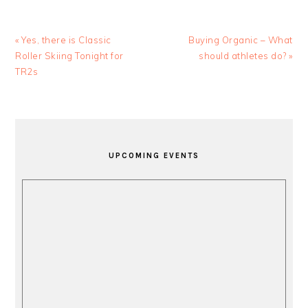
Previous
Next
« Yes, there is Classic
Buying Organic – What
Post:
Post:
Roller Skiing Tonight for
should athletes do? »
TR2s
PRIMARY
SIDEBAR
UPCOMING EVENTS