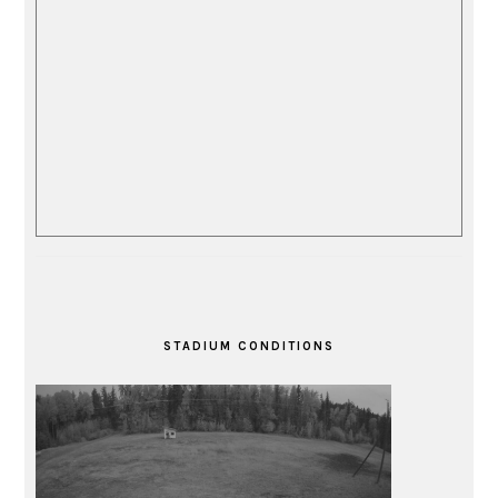
STADIUM CONDITIONS