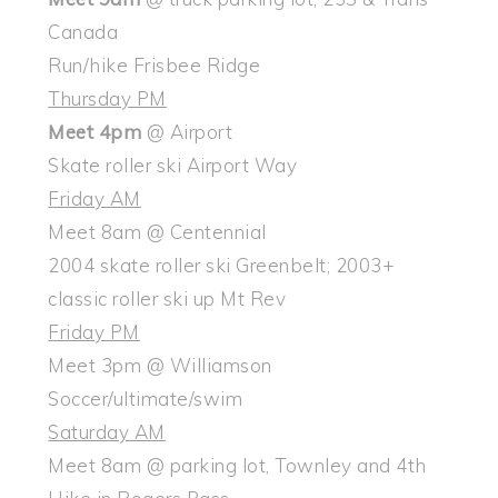
Canada
Run/hike Frisbee Ridge
Thursday PM
Meet 4pm
@ Airport
Skate roller ski Airport Way
Friday AM
Meet 8am @ Centennial
2004 skate roller ski Greenbelt; 2003+
classic roller ski up Mt Rev
Friday PM
Meet 3pm @ Williamson
Soccer/ultimate/swim
Saturday AM
Meet 8am @ parking lot, Townley and 4th