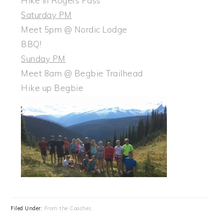
Hike in Rogers Pass
Saturday PM
Meet 5pm @ Nordic Lodge
BBQ!
Sunday PM
Meet 8am @ Begbie Trailhead
Hike up Begbie
Filed Under:
From the Coaches