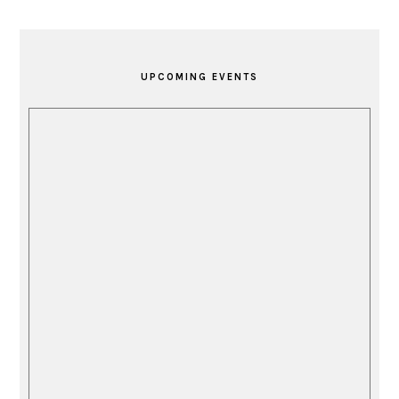
PRIMARY
SIDEBAR
UPCOMING EVENTS