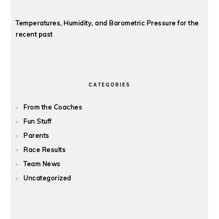
Temperatures, Humidity, and Barometric Pressure for the
recent past
CATEGORIES
From the Coaches
Fun Stuff
Parents
Race Results
Team News
Uncategorized