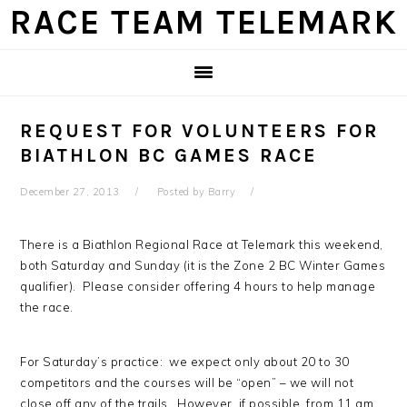
Skip
Skip
Skip
Skip
RACE TEAM TELEMARK
to
to
to
to
primary
main
primary
footer
navigation
content
sidebar
REQUEST FOR VOLUNTEERS FOR
BIATHLON BC GAMES RACE
December 27, 2013
Posted by
Barry
There is a Biathlon Regional Race at Telemark this weekend,
both Saturday and Sunday (it is the Zone 2 BC Winter Games
qualifier). Please consider offering 4 hours to help manage
the race.
For Saturday’s practice: we expect only about 20 to 30
competitors and the courses will be “open” – we will not
close off any of the trails. However, if possible, from 11 am