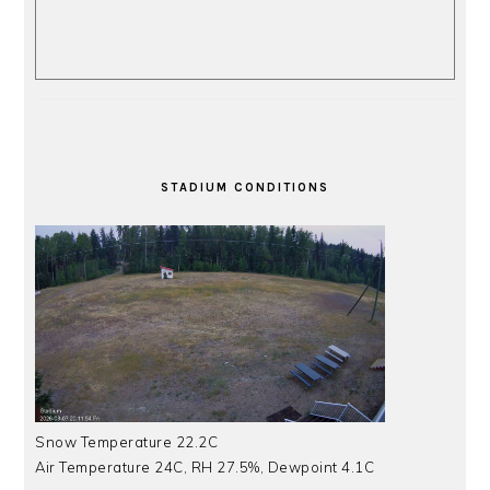
STADIUM CONDITIONS
Snow Temperature 22.2C
Air Temperature 24C, RH 27.5%, Dewpoint 4.1C