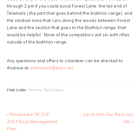
through 2 pm if you could avoid Forest Lane, the tail end of
Telemark ( the part that goes behind the biathlon range), and
the stadium area that runs along the woods between Forest
Lane and the section that goes to the Biathlon range, that
would be helpful. None of the competitors will ski with rifles
outside of the biathlon range.
Any questions and offers to volunteer can be directed to
Andrew at
andrewwh@telus.net
Filed Under:
Parents
,
Team News
Previous
Next
« Revelstoke OK CUP
Larch Hills Fun Race Jan
Post:
Post:
2013 Race Management
5th »
Plan