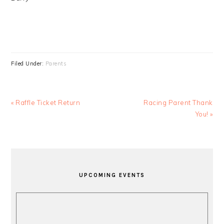
Filed Under:
Parents
Previous
Next
« Raffle Ticket Return
Racing Parent Thank
Post:
Post:
You! »
PRIMARY
SIDEBAR
UPCOMING EVENTS