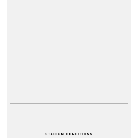
STADIUM CONDITIONS