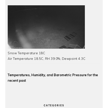
Snow Temperature 18C
Air Temperature 18.5C, RH 39.0%, Dewpoint 4.3C
Temperatures, Humidity, and Barometric Pressure for the
recent past
CATEGORIES