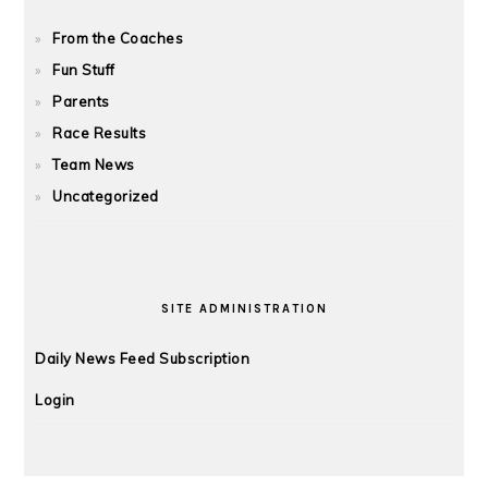
From the Coaches
Fun Stuff
Parents
Race Results
Team News
Uncategorized
SITE ADMINISTRATION
Daily News Feed Subscription
Login