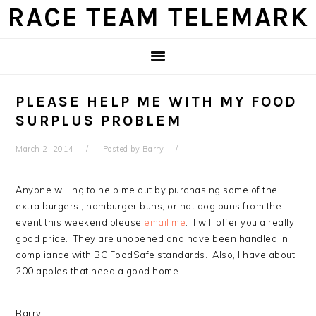
Skip
Skip
Skip
Skip
RACE TEAM TELEMARK
to
to
to
to
primary
main
primary
footer
navigation
content
sidebar
PLEASE HELP ME WITH MY FOOD
SURPLUS PROBLEM
March 2, 2014
Posted by
Barry
Anyone willing to help me out by purchasing some of the
extra burgers , hamburger buns, or hot dog buns from the
event this weekend please
email me
. I will offer you a really
good price. They are unopened and have been handled in
compliance with BC FoodSafe standards. Also, I have about
200 apples that need a good home.
Barry