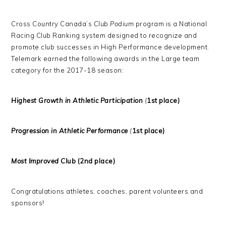
Cross Country Canada’s
Club Podium
program is a National
Racing Club Ranking system designed to recognize and
promote club successes in High Performance development.
Telemark earned the following awards in the Large team
category for the 2017-18 season:
Highest Growth in Athletic Participation
(
1st place)
Progression in Athletic Performance
(
1st place)
Most Improved Club
(2nd place)
Congratulations athletes, coaches, parent volunteers and
sponsors!