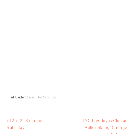
Filed Under:
From the Coaches
Previous
Next
« T2T/L2T Skiing on
L2C Tuesday is Classic
Post:
Post:
Saturday
Roller Skiing. Change