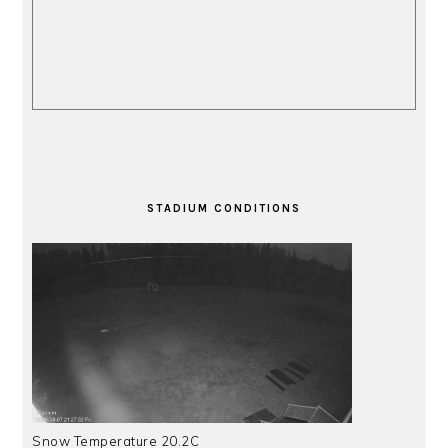
STADIUM CONDITIONS
Snow Temperature 20.2C