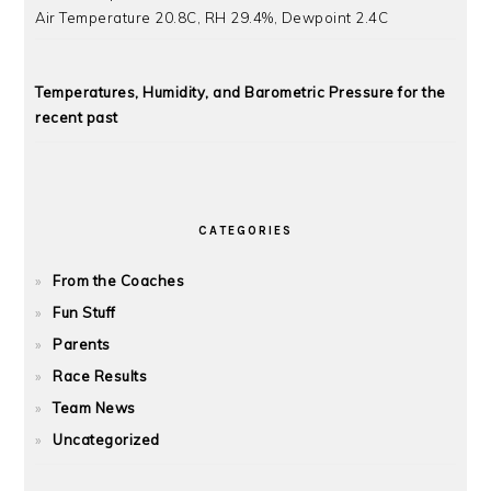
Air Temperature 20.8C, RH 29.4%, Dewpoint 2.4C
Temperatures, Humidity, and Barometric Pressure for the
recent past
CATEGORIES
From the Coaches
Fun Stuff
Parents
Race Results
Team News
Uncategorized