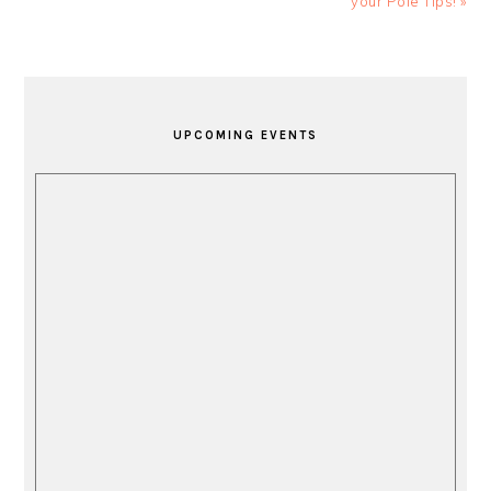
your Pole Tips! »
PRIMARY
SIDEBAR
UPCOMING EVENTS