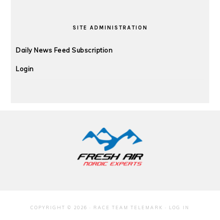
SITE ADMINISTRATION
Daily News Feed Subscription
Login
FOOTER
COPYRIGHT © 2026 · RACE TEAM TELEMARK ·
LOG IN