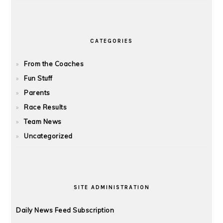
CATEGORIES
From the Coaches
Fun Stuff
Parents
Race Results
Team News
Uncategorized
SITE ADMINISTRATION
Daily News Feed Subscription