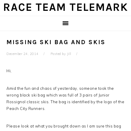
Skip
Skip
Skip
Skip
RACE TEAM TELEMARK
to
to
to
to
primary
main
primary
footer
navigation
content
sidebar
MISSING SKI BAG AND SKIS
December 24, 2014
Posted by
Jill
Hi,
Amid the fun and chaos of yesterday, someone took the
wrong black ski bag which was full of 3 pairs of Junior
Rossignol classic skis. The bag is identified by the logo of the
Peach City Runners.
Please look at what you brought down as I am sure this bag