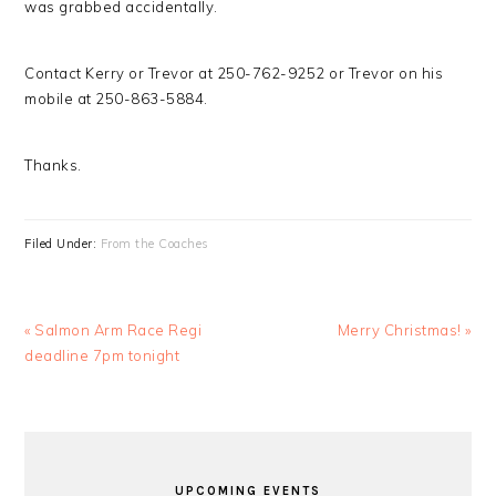
was grabbed accidentally.
Contact Kerry or Trevor at 250-762-9252 or Trevor on his
mobile at 250-863-5884.
Thanks.
Filed Under:
From the Coaches
Previous
Next
« Salmon Arm Race Regi
Merry Christmas! »
Post:
Post:
deadline 7pm tonight
PRIMARY
SIDEBAR
UPCOMING EVENTS