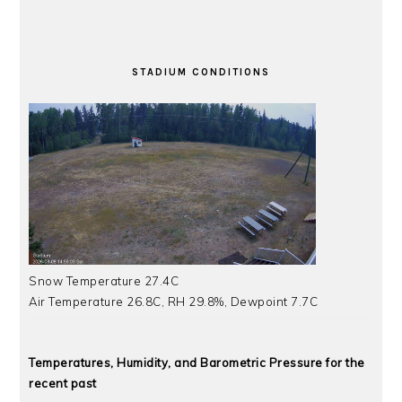
STADIUM CONDITIONS
Snow Temperature 27.4C
Air Temperature 26.8C, RH 29.8%, Dewpoint 7.7C
Temperatures, Humidity, and Barometric Pressure for the
recent past