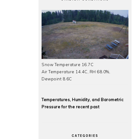
Snow Temperature 16.7C
Air Temperature 14.4C, RH 68.0%,
Dewpoint 8.6C
Temperatures, Humidity, and Barometric
Pressure for the recent past
CATEGORIES