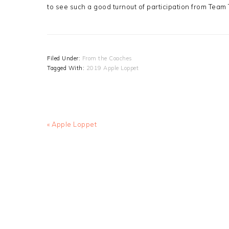
to see such a good turnout of participation from Team
Filed Under:
From the Coaches
Tagged With:
2019 Apple Loppet
Previous
« Apple Loppet
Post: