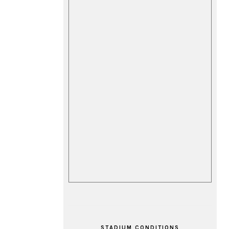
STADIUM CONDITIONS