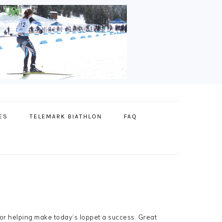
ES
TELEMARK BIATHLON
FAQ
for helping make today’s loppet a success. Great