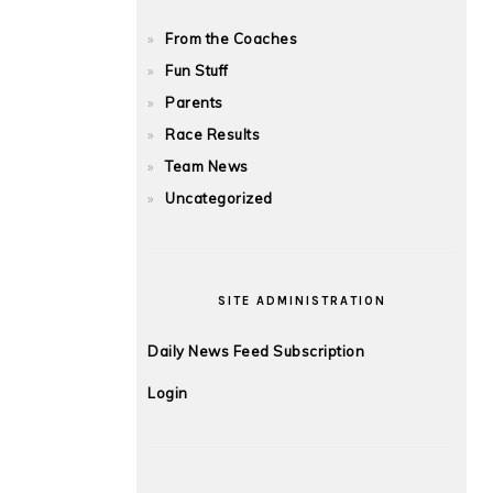
From the Coaches
Fun Stuff
Parents
Race Results
Team News
Uncategorized
SITE ADMINISTRATION
Daily News Feed Subscription
Login