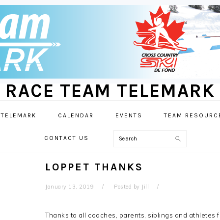
RACE TEAM TELEMARK
 TELEMARK
CALENDAR
EVENTS
TEAM RESOURC
Search
CONTACT US
LOPPET THANKS
January 13, 2019
Posted by
Jill
Thanks to all coaches, parents, siblings and athletes 