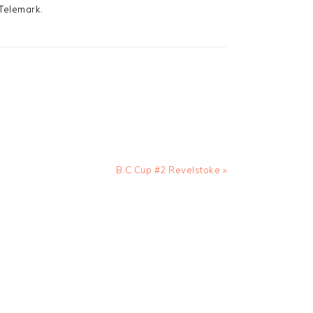
 Telemark.
Next
B.C Cup #2 Revelstoke »
Post: