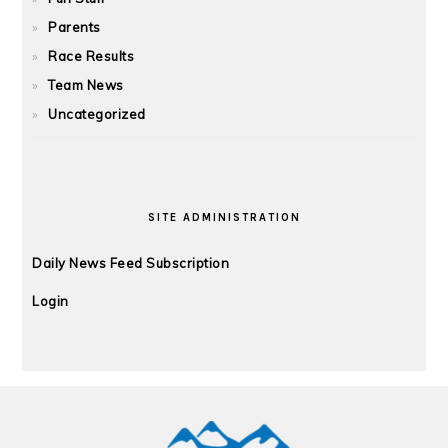
Parents
Race Results
Team News
Uncategorized
SITE ADMINISTRATION
Daily News Feed Subscription
Login
FOOTER