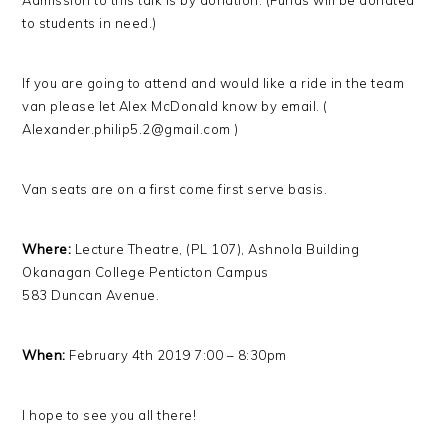
Admission to this talk is by donation. (Funds will be donated
to students in need.)
If you are going to attend and would like a ride in the team
van please let Alex McDonald know by email. (
Alexander.philip5.2@gmail.com )
Van seats are on a first come first serve basis.
Where:
Lecture Theatre, (PL 107), Ashnola Building
Okanagan College Penticton Campus
583 Duncan Avenue.
When:
February 4th 2019 7:00 – 8:30pm
I hope to see you all there!