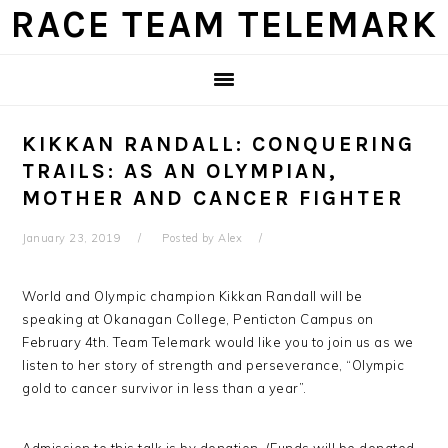
Skip
Skip
Skip
Skip
RACE TEAM TELEMARK
to
to
to
to
primary
main
primary
footer
navigation
content
sidebar
KIKKAN RANDALL: CONQUERING
TRAILS: AS AN OLYMPIAN,
MOTHER AND CANCER FIGHTER
January 23, 2019
Posted by
Alex
World and Olympic champion Kikkan Randall will be
speaking at Okanagan College, Penticton Campus on
February 4th. Team Telemark would like you to join us as we
listen to her story of strength and perseverance, “Olympic
gold to cancer survivor in less than a year”.