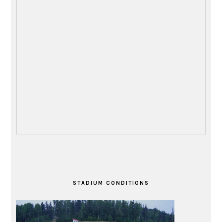
STADIUM CONDITIONS