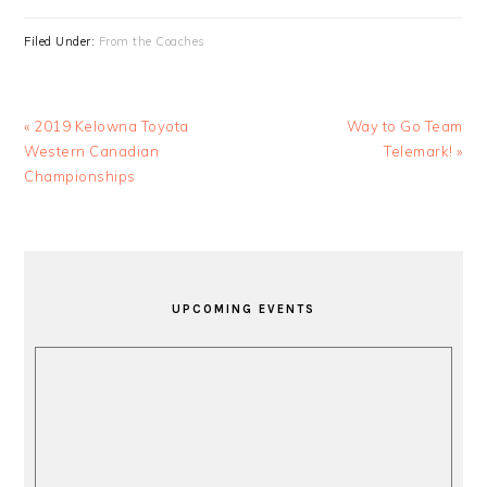
Filed Under:
From the Coaches
Previous
Next
« 2019 Kelowna Toyota
Way to Go Team
Post:
Post:
Western Canadian
Telemark! »
Championships
PRIMARY
SIDEBAR
UPCOMING EVENTS