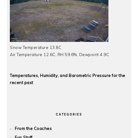
Snow Temperature 13.8C
Air Temperature 12.6C, RH 59.6%, Dewpoint 4.9C
Temperatures, Humidity, and Barometric Pressure for the
recent past
CATEGORIES
From the Coaches
Fun Stuff