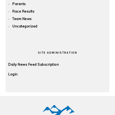
Parents
Race Results
Team News
Uncategorized
SITE ADMINISTRATION
Daily News Feed Subscription
Login
FOOTER