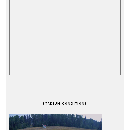
STADIUM CONDITIONS