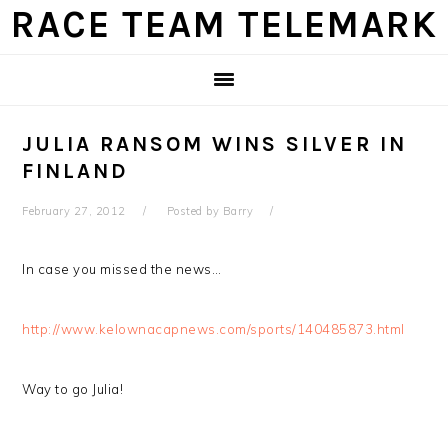
Skip
Skip
Skip
Skip
RACE TEAM TELEMARK
to
to
to
to
primary
main
primary
footer
navigation
content
sidebar
JULIA RANSOM WINS SILVER IN
FINLAND
February 27, 2012
Posted by
Barry
In case you missed the news…
http://www.kelownacapnews.com/sports/140485873.html
Way to go Julia!