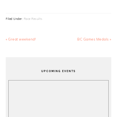
Filed Under:
Race Results
Previous
Next
« Great weekend!
BC Games Medals »
Post:
Post:
PRIMARY
SIDEBAR
UPCOMING EVENTS