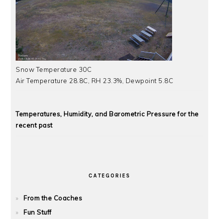
Snow Temperature 30C
Air Temperature 28.8C, RH 23.3%, Dewpoint 5.8C
Temperatures, Humidity, and Barometric Pressure for the
recent past
CATEGORIES
From the Coaches
Fun Stuff