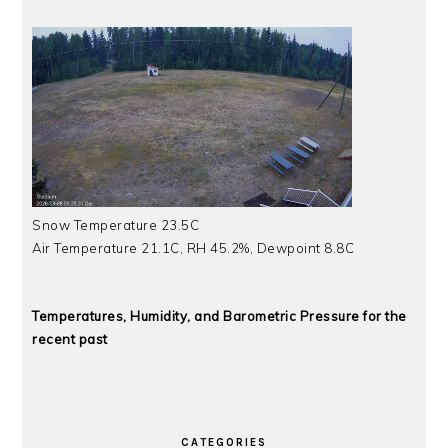
Snow Temperature 23.5C
Air Temperature 21.1C, RH 45.2%, Dewpoint 8.8C
Temperatures, Humidity, and Barometric Pressure for the
recent past
CATEGORIES