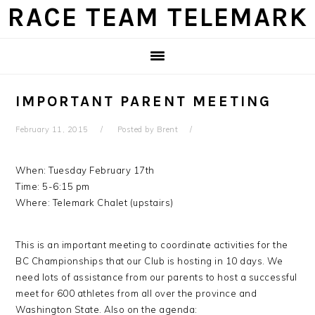
Skip
Skip
Skip
Skip
RACE TEAM TELEMARK
to
to
to
to
primary
main
primary
footer
navigation
content
sidebar
IMPORTANT PARENT MEETING
February 11, 2015
Posted by
Brent
When: Tuesday February 17th
Time: 5-6:15 pm
Where: Telemark Chalet (upstairs)
This is an important meeting to coordinate activities for the
BC Championships that our Club is hosting in 10 days. We
need lots of assistance from our parents to host a successful
meet for 600 athletes from all over the province and
Washington State. Also on the agenda: