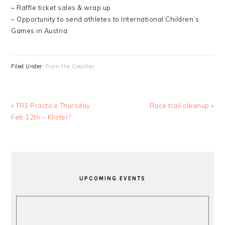
– Raffle ticket sales & wrap up
– Opportunity to send athletes to International Children’s
Games in Austria
Filed Under:
From the Coaches
Previous
Next
« TR1 Practice Thursday
Race trail cleanup »
Post:
Post:
Feb 12th – Klister?
PRIMARY
SIDEBAR
UPCOMING EVENTS