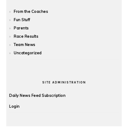
From the Coaches
Fun Stuff
Parents
Race Results
Team News
Uncategorized
SITE ADMINISTRATION
Daily News Feed Subscription
Login