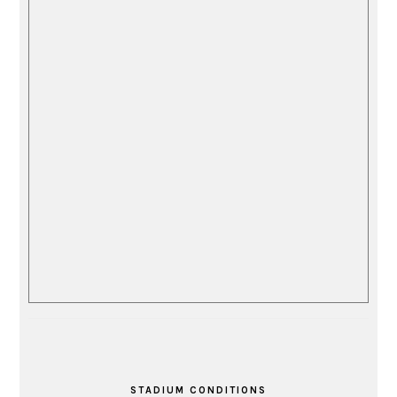
STADIUM CONDITIONS