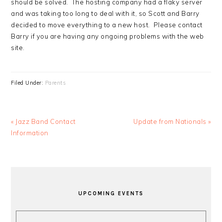
should be solved. The hosting company had a flaky server
and was taking too long to deal with it, so Scott and Barry
decided to move everything to a new host. Please contact
Barry if you are having any ongoing problems with the web
site.
Filed Under:
Parents
Previous
Next
« Jazz Band Contact
Update from Nationals »
Post:
Post:
Information
PRIMARY
SIDEBAR
UPCOMING EVENTS