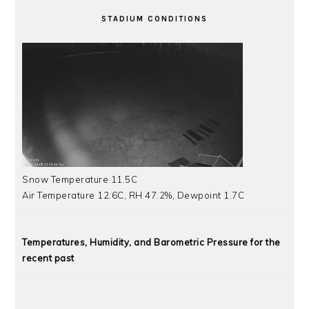
STADIUM CONDITIONS
Snow Temperature 11.5C
Air Temperature 12.6C, RH 47.2%, Dewpoint 1.7C
Temperatures, Humidity, and Barometric Pressure for the
recent past