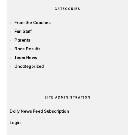
CATEGORIES
From the Coaches
Fun Stuff
Parents
Race Results
Team News
Uncategorized
SITE ADMINISTRATION
Daily News Feed Subscription
Login