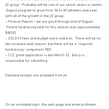
JD group. Probably will be one of our senior skiers or alumni.
Expect program to grow from 34 to 40 athletes next year,
with all of the growth in the JD group.
– Finance Report – we are good through end of August.
Parent fundraising total for this season was approximately
$8000.
– 2012/13 fees and budget were voted on. There will be no
fee increase next season, but there will be a “required
fundraising” component TBD.
– CCC grant application is due March 31. Barry is
responsible for submitting.
Detailed minutes are available from Jill.
On an unrelated topic, the web page and email problems