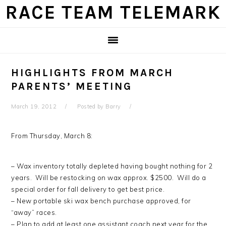
Skip
Skip
Skip
Skip
RACE TEAM TELEMARK
to
to
to
to
primary
main
primary
footer
navigation
content
sidebar
HIGHLIGHTS FROM MARCH
PARENTS’ MEETING
March 19, 2012
Posted by
Barry
From Thursday, March 8:
– Wax inventory totally depleted having bought nothing for 2
years. Will be restocking on wax approx. $2500. Will do a
special order for fall delivery to get best price.
– New portable ski wax bench purchase approved, for
“away” races.
– Plan to add at least one assistant coach next year for the