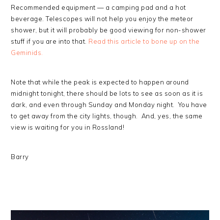
Recommended equipment — a camping pad and a hot
beverage. Telescopes will not help you enjoy the meteor
shower, but it will probably be good viewing for non-shower
stuff if you are into that.
Read this article to bone up on the
Geminids.
Note that while the peak is expected to happen around
midnight tonight, there should be lots to see as soon as it is
dark, and even through Sunday and Monday night. You have
to get away from the city lights, though. And, yes, the same
view is waiting for you in Rossland!
Barry