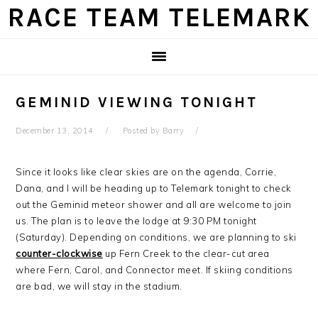
Skip
Skip
Skip
Skip
RACE TEAM TELEMARK
to
to
to
to
primary
main
primary
footer
navigation
content
sidebar
GEMINID VIEWING TONIGHT
December 13, 2014
Posted by
Barry
Since it looks like clear skies are on the agenda, Corrie,
Dana, and I will be heading up to Telemark tonight to check
out the Geminid meteor shower and all are welcome to join
us. The plan is to leave the lodge at 9:30 PM tonight
(Saturday). Depending on conditions, we are planning to ski
counter-clockwise
up Fern Creek to the clear-cut area
where Fern, Carol, and Connector meet. If skiing conditions
are bad, we will stay in the stadium.