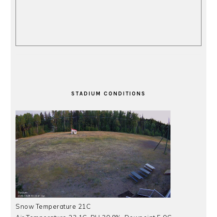
STADIUM CONDITIONS
Snow Temperature 21C