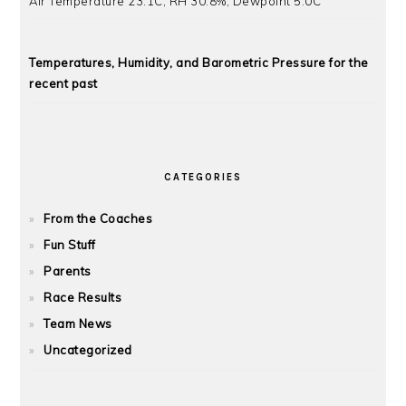
Air Temperature 23.1C, RH 30.8%, Dewpoint 5.0C
Temperatures, Humidity, and Barometric Pressure for the
recent past
CATEGORIES
From the Coaches
Fun Stuff
Parents
Race Results
Team News
Uncategorized