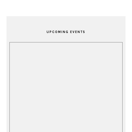
PRIMARY
SIDEBAR
UPCOMING EVENTS