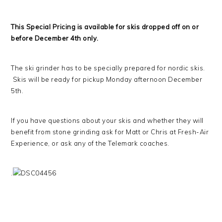
This Special Pricing is available for skis dropped off on or
before December 4th only.
The ski grinder has to be specially prepared for nordic skis.
Skis will be ready for pickup Monday afternoon December
5th.
If you have questions about your skis and whether they will
benefit from stone grinding ask for Matt or Chris at Fresh-Air
Experience, or ask any of the Telemark coaches.
.