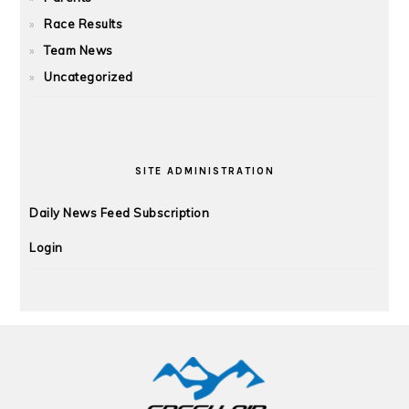
Race Results
Team News
Uncategorized
SITE ADMINISTRATION
Daily News Feed Subscription
Login
FOOTER