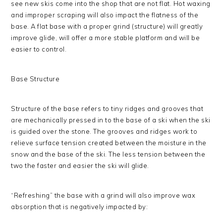
see new skis come into the shop that are not flat. Hot waxing
and improper scraping will also impact the flatness of the
base. A flat base with a proper grind (structure) will greatly
improve glide, will offer a more stable platform and will be
easier to control.
Base Structure
Structure of the base refers to tiny ridges and grooves that
are mechanically pressed in to the base of a ski when the ski
is guided over the stone. The grooves and ridges work to
relieve surface tension created between the moisture in the
snow and the base of the ski. The less tension between the
two the faster and easier the ski will glide.
“Refreshing” the base with a grind will also improve wax
absorption that is negatively impacted by: