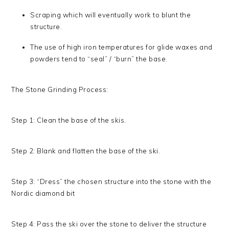
Scraping which will eventually work to blunt the
structure.
The use of high iron temperatures for glide waxes and
powders tend to “seal” / “burn” the base.
The Stone Grinding Process:
Step 1: Clean the base of the skis.
Step 2: Blank and flatten the base of the ski.
Step 3: “Dress” the chosen structure into the stone with the
Nordic diamond bit
Step 4: Pass the ski over the stone to deliver the structure