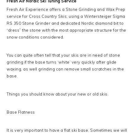
Fresh Air Nordic Ski Tuning Service
Fresh Air Experience offers a Stone Grinding and Wax Prep
service for Cross Country Skis; using a Wintersteiger Sigma
RS 350 Stone Grinder and dedicated Nordic diamond bit to
“dress” the stone with the most appropriate structure for the
snow conditions considered.
You can quite often tell that your skis are in need of stone
grinding if the base turns ‘white’ very quickly after glide
waxing, as well grinding can remove small scratches in the
base.
Things you should know about your new or old skis.
Base Flatness
It is very important to have a flat ski base. Sometimes we will