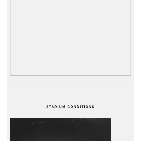
STADIUM CONDITIONS