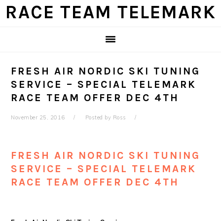
Skip
Skip
Skip
Skip
RACE TEAM TELEMARK
to
to
to
to
primary
main
primary
footer
navigation
content
sidebar
FRESH AIR NORDIC SKI TUNING
SERVICE – SPECIAL TELEMARK
RACE TEAM OFFER DEC 4TH
November 25, 2016
Posted by
Ross
FRESH AIR NORDIC SKI TUNING
SERVICE – SPECIAL TELEMARK
RACE TEAM OFFER DEC 4TH