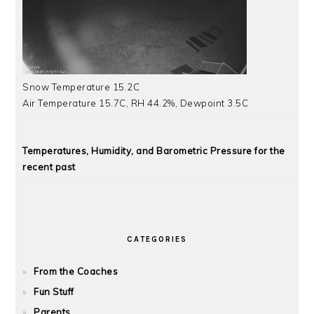
Snow Temperature 15.2C
Air Temperature 15.7C, RH 44.2%, Dewpoint 3.5C
Temperatures, Humidity, and Barometric Pressure for the
recent past
CATEGORIES
From the Coaches
Fun Stuff
Parents