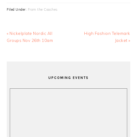
Filed Under:
From the Coaches
Previous
Next
« Nickelplate Nordic All
High Fashion Telemark
Post:
Post:
Groups Nov 26th 10am
Jacket »
PRIMARY
SIDEBAR
UPCOMING EVENTS