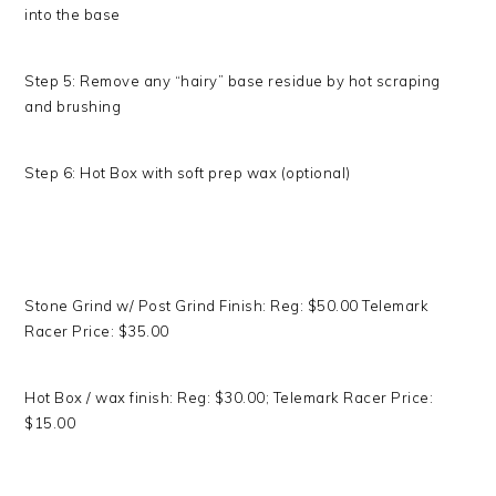
into the base
Step 5: Remove any “hairy” base residue by hot scraping
and brushing
Step 6: Hot Box with soft prep wax (optional)
Stone Grind w/ Post Grind Finish: Reg: $50.00 Telemark
Racer Price: $35.00
Hot Box / wax finish: Reg: $30.00; Telemark Racer Price:
$15.00