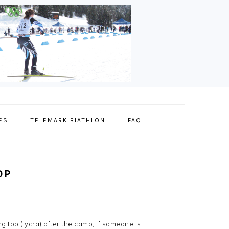
ES
TELEMARK BIATHLON
FAQ
OP
top (lycra) after the camp, if someone is