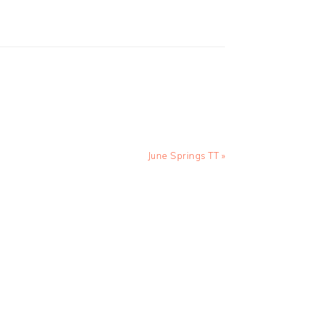
Next
June Springs TT »
Post: