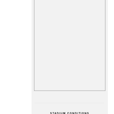
STADIUM CONDITIONS