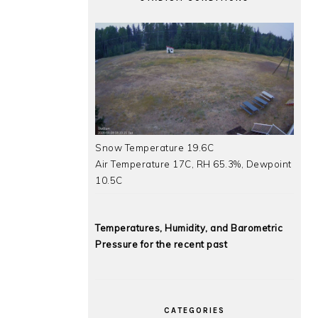
Snow Temperature 19.6C
Air Temperature 17C, RH 65.3%, Dewpoint
10.5C
Temperatures, Humidity, and Barometric
Pressure for the recent past
CATEGORIES