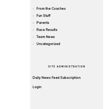
From the Coaches
Fun Stuff
Parents
Race Results
Team News
Uncategorized
SITE ADMINISTRATION
Daily News Feed Subscription
Login