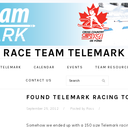
RACE TEAM TELEMARK
 TELEMARK
CALENDAR
EVENTS
TEAM RESOURC
Search
CONTACT US
FOUND TELEMARK RACING T
September 25, 2012
Posted by
Ross
Somehow we ended up with a 150 size Telemark racing 