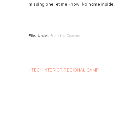
missing one let me know. No name inside…
Filed Under:
From the Coaches
Previous
« TECK INTERIOR REGIONAL CAMP
Post: