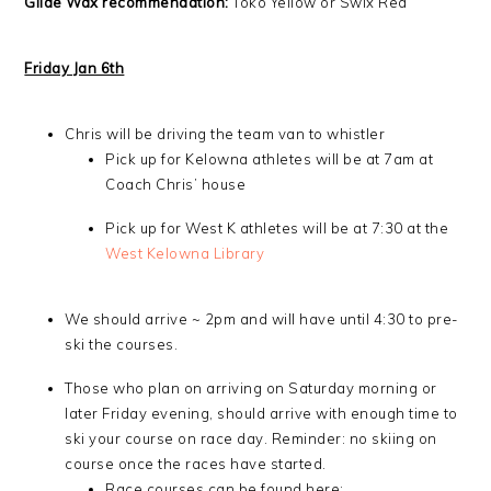
Glide Wax recommendation:
Toko Yellow or Swix Red
Friday Jan 6th
Chris will be driving the team van to whistler
Pick up for Kelowna athletes will be at 7am at
Coach Chris’ house
Pick up for West K athletes will be at 7:30 at the
West Kelowna Library
We should arrive ~ 2pm and will have until 4:30 to pre-
ski the courses.
Those who plan on arriving on Saturday morning or
later Friday evening, should arrive with enough time to
ski your course on race day. Reminder: no skiing on
course once the races have started.
Race courses can be found here: