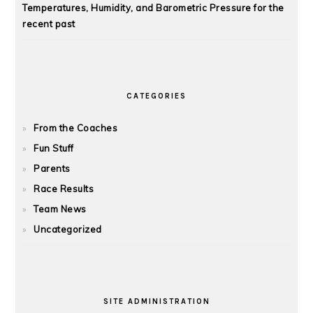
Temperatures, Humidity, and Barometric Pressure for the
recent past
CATEGORIES
From the Coaches
Fun Stuff
Parents
Race Results
Team News
Uncategorized
SITE ADMINISTRATION