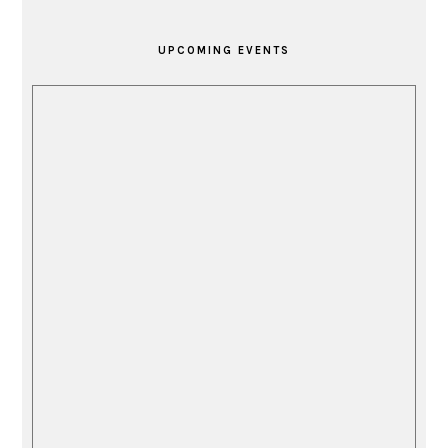
PRIMARY
SIDEBAR
UPCOMING EVENTS