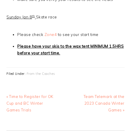
th
Sunday Jan 8
Skate race
Please check
Zone4
to see your start time
Please have your skis to the wax tent MINIMUM 1.5HRS
before your start time.
Filed Under:
From the Coaches
Previous
Next
« Time to Register for OK
Team Telemark at the
Post:
Post:
Cup and BC Winter
2023 Canada Winter
Games Trials
Games »