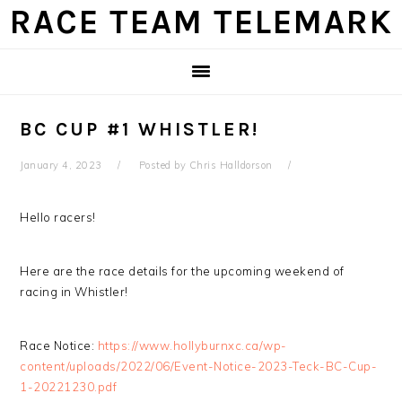
Skip
Skip
Skip
Skip
RACE TEAM TELEMARK
to
to
to
to
primary
main
primary
footer
navigation
content
sidebar
BC CUP #1 WHISTLER!
January 4, 2023
Posted by
Chris Halldorson
Hello racers!
Here are the race details for the upcoming weekend of
racing in Whistler!
Race Notice:
https://www.hollyburnxc.ca/wp-
content/uploads/2022/06/Event-Notice-2023-Teck-BC-Cup-
1-20221230.pdf