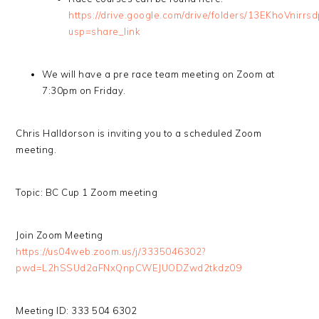
https://drive.google.com/drive/folders/13EKhoVni
usp=share_link
We will have a pre race team meeting on Zoom at
7:30pm on Friday.
Chris Halldorson is inviting you to a scheduled Zoom
meeting.
Topic: BC Cup 1 Zoom meeting
Join Zoom Meeting
https://us04web.zoom.us/j/3335046302?
pwd=L2hSSUd2aFNxQnpCWEJUODZwd2tkdz09
Meeting ID: 333 504 6302