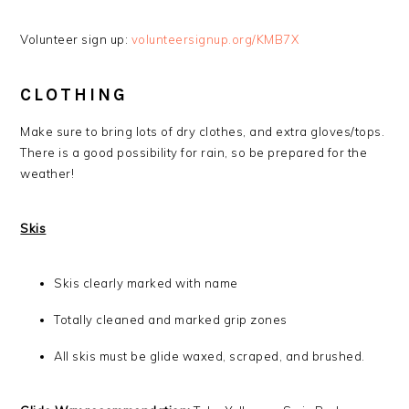
Volunteer sign up:
volunteersignup.org/KMB7X
CLOTHING
Make sure to bring lots of dry clothes, and extra gloves/tops.
There is a good possibility for rain, so be prepared for the
weather!
Skis
Skis clearly marked with name
Totally cleaned and marked grip zones
All skis must be glide waxed, scraped, and brushed.