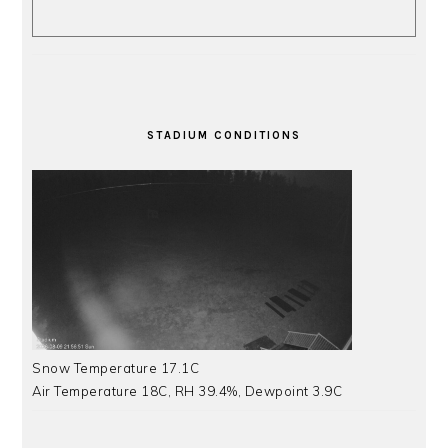
STADIUM CONDITIONS
Snow Temperature 17.1C
Air Temperature 18C, RH 39.4%, Dewpoint 3.9C