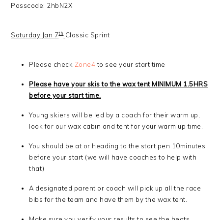
Passcode: 2hbN2X
th
Saturday Jan 7
Classic Sprint
Please check
Zone4
to see your start time
Please have your skis to the wax tent MINIMUM 1.5HRS
before your start time.
Young skiers will be led by a coach for their warm up,
look for our wax cabin and tent for your warm up time.
You should be at or heading to the start pen 10minutes
before your start (we will have coaches to help with
that)
A designated parent or coach will pick up all the race
bibs for the team and have them by the wax tent.
Make sure you verify your results to see the heats