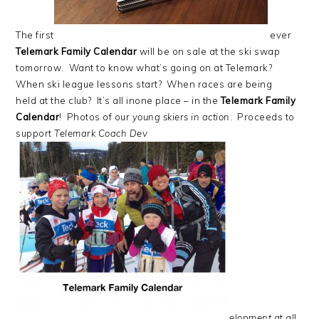
The first
ever
Telemark Family Calendar
will be on sale at the ski swap
tomorrow. Want to know what’s going on at Telemark?
When ski league lessons start? When races are being
held at the club? It’s all inone place – in the
Telemark Family
Calendar
! Photos of our
young skiers in action
. Proceeds to
support
Telemark Coach Dev
elopment
at all