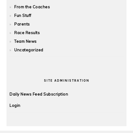
From the Coaches
Fun Stuff
Parents
Race Results
Team News
Uncategorized
SITE ADMINISTRATION
Daily News Feed Subscription
Login