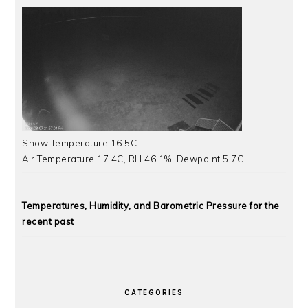
Snow Temperature 16.5C
Air Temperature 17.4C, RH 46.1%, Dewpoint 5.7C
Temperatures, Humidity, and Barometric Pressure for the
recent past
CATEGORIES