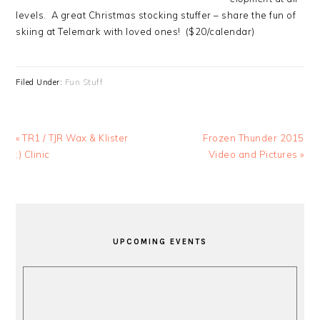
levels. A great Christmas stocking stuffer – share the fun of
skiing at Telemark with loved ones! ($20/calendar)
Filed Under:
Fun Stuff
Previous
Next
« TR1 / TJR Wax & Klister
Frozen Thunder 2015
Post:
Post:
:) Clinic
Video and Pictures »
PRIMARY
SIDEBAR
UPCOMING EVENTS