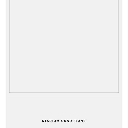
STADIUM CONDITIONS